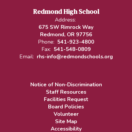
Redmond High School
Address:
675 SW Rimrock Way
Redmond, OR 97756
Phone:
541-923-4800
Fax:
541-548-0809
Email:
rhs-info@redmondschools.org
Notice of Non-Discrimination
Staff Resources
Facilities Request
Board Policies
Volunteer
Site Map
Accessibility