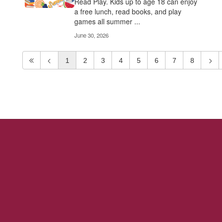
Read Play. Kids up to age 18 can enjoy
a free lunch, read books, and play
games all summer ...
June 30, 2026
1
2
3
4
5
6
7
8