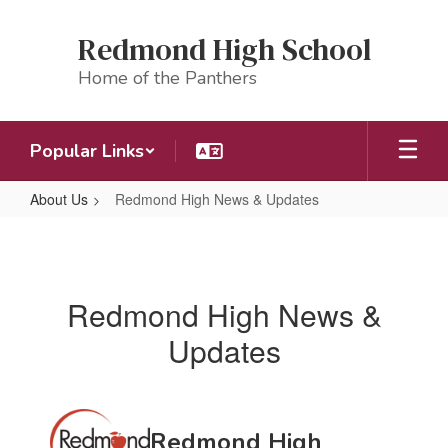
Skip
to
Redmond High School
main
content
Home of the Panthers
Popular Links
About Us
Redmond High News & Updates
Redmond
High
News
Redmond High News &
&
Updates
Updates
Contains
Redmond High
20