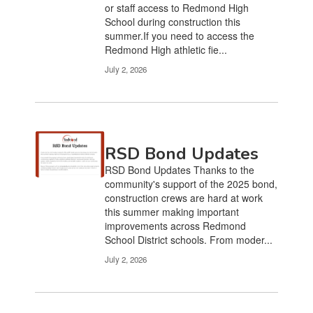
or staff access to Redmond High
School during construction this
summer.If you need to access the
Redmond High athletic fie...
July 2, 2026
RSD Bond Updates
RSD Bond Updates Thanks to the
community's support of the 2025 bond,
construction crews are hard at work
this summer making important
improvements across Redmond
School District schools. From moder...
July 2, 2026