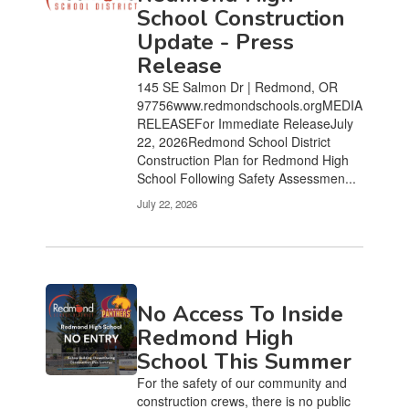
pages.
School Construction
Use
Update - Press
the
Release
pagination
links
145 SE Salmon Dr | Redmond, OR
to
97756www.redmondschools.orgMEDIA
navigate.
RELEASEFor Immediate ReleaseJuly
22, 2026Redmond School District
Construction Plan for Redmond High
School Following Safety Assessmen...
July 22, 2026
No Access To Inside
Redmond High
School This Summer
For the safety of our community and
construction crews, there is no public