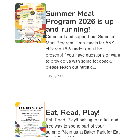
Summer Meal
Program 2026 is up
and running!
Come out and support our Summer
Meal Program - free meals for ANY
children 18 & under (must be
present)!If you have questions or want
to provide us with some feedback,
please reach out:nutritio...
July 1, 2026
Eat, Read, Play!
Eat, Read, Play!Looking for a fun and
free way to spend part of your
summer?Join us at Baker Park for Eat