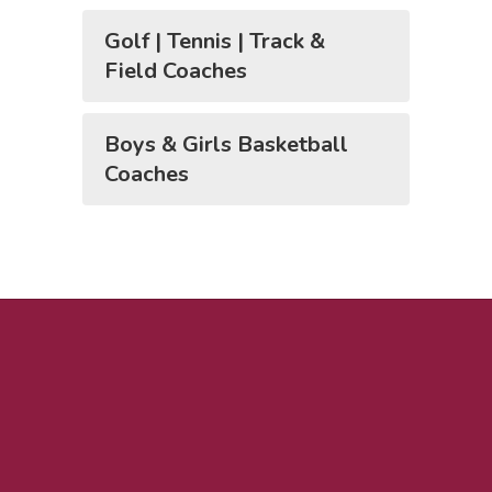
Golf | Tennis | Track &
Field Coaches
Boys & Girls Basketball
Coaches