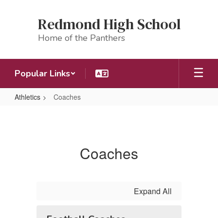
Skip
to
Redmond High School
main
content
Home of the Panthers
Popular Links
Athletics
Coaches
Coaches
Coaches
Expand All