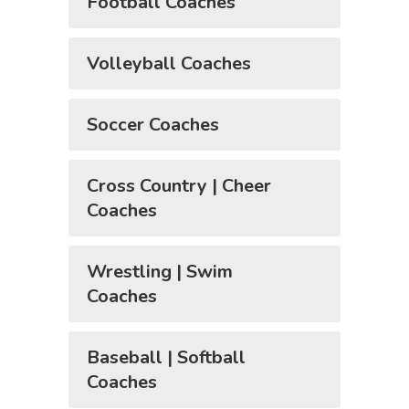
Football Coaches
Volleyball Coaches
Soccer Coaches
Cross Country | Cheer
Coaches
Wrestling | Swim
Coaches
Baseball | Softball
Coaches