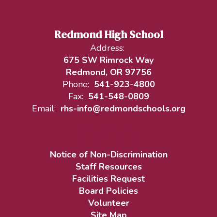
Redmond High School
Address:
675 SW Rimrock Way
Redmond, OR 97756
Phone:
541-923-4800
Fax:
541-548-0809
Email:
rhs-info@redmondschools.org
Notice of Non-Discrimination
Staff Resources
Facilities Request
Board Policies
Volunteer
Site Map