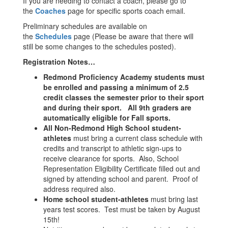
If you are needing to contact a coach, please go to
the
Coaches
page for specific sports coach email.
Preliminary schedules are available on
the
Schedules
page (Please be aware that there will
still be some changes to the schedules posted).
Registration Notes…
Redmond Proficiency Academy students must
be enrolled and passing a
minimum of 2.5
credit classes the semester prior to their sport
and during their sport. All 9th graders are
automatically eligible for Fall sports.
All Non-Redmond High School student-
athletes
must bring a current class schedule with
credits and transcript to athletic sign-ups to
receive clearance for sports. Also, School
Representation Eligibility Certificate filled out and
signed by attending school and parent. Proof of
address required also.
Home school student-athletes
must bring last
years test scores. Test must be taken by August
15th!