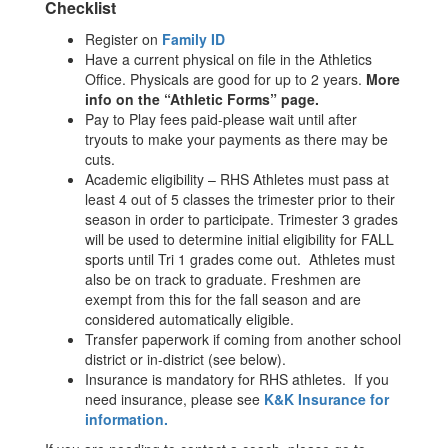
Checklist
Register on
Family ID
Have a current physical on file in the Athletics
Office. Physicals are good for up to 2 years.
More
info on the “Athletic Forms” page.
Pay to Play fees paid-please wait until after
tryouts to make your payments as there may be
cuts.
Academic eligibility – RHS Athletes must pass at
least 4 out of 5 classes the trimester prior to their
season in order to participate. Trimester 3 grades
will be used to determine initial eligibility for FALL
sports until Tri 1 grades come out. Athletes must
also be on track to graduate. Freshmen are
exempt from this for the fall season and are
considered automatically eligible.
Transfer paperwork if coming from another school
district or in-district (see below).
Insurance is mandatory for RHS athletes. If you
need insurance, please see
K&K Insurance for
information.