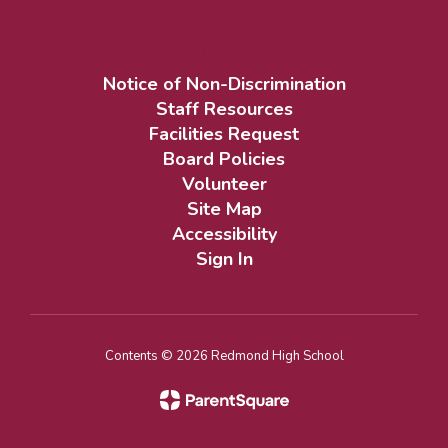
Notice of Non-Discrimination
Staff Resources
Facilities Request
Board Policies
Volunteer
Site Map
Accessibility
Sign In
Contents © 2026 Redmond High School