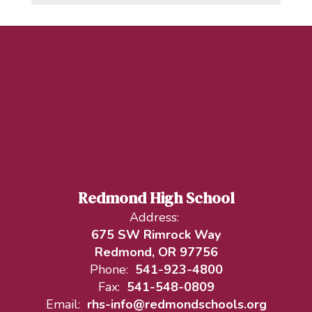
Redmond High School
Address:
675 SW Rimrock Way
Redmond, OR 97756
Phone:
541-923-4800
Fax:
541-548-0809
Email:
rhs-info@redmondschools.org