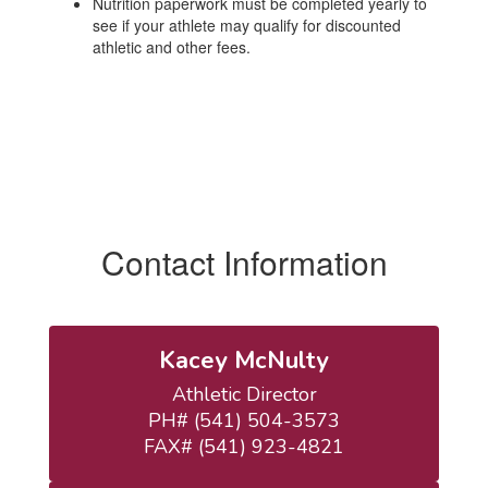
Nutrition paperwork must be completed yearly to
see if your athlete may qualify for discounted
athletic and other fees.
Contact Information
Kacey McNulty
Athletic Director

PH# (541) 504-3573

FAX# (541) 923-4821