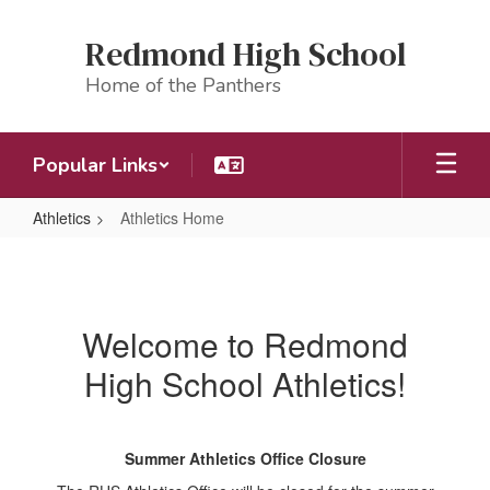
Skip
to
Redmond High School
main
content
Home of the Panthers
Popular Links
Athletics
Athletics Home
Athletics
Home
Welcome to Redmond
High School Athletics!
Summer Athletics Office Closure