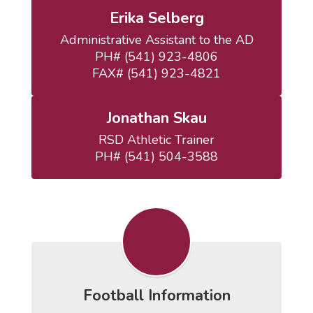
Erika Selberg
Administrative Assistant to the AD

PH# (541) 923-4806

FAX# (541) 923-4821
Jonathan Skau
RSD Athletic Trainer

PH# (541) 504-3588
Football Information