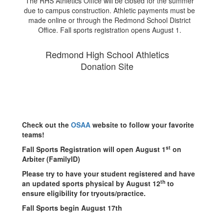
The RHS Athletics Office will be closed for the summer
due to campus construction. Athletic payments must be
made online or through the Redmond School District
Office. Fall sports registration opens August 1.
Redmond High School Athletics
Donation Site
Check out the
OSAA
website to follow your favorite
teams!
st
Fall Sports Registration will open August 1
on
Arbiter (FamilyID)
Please try to have your student registered and have
th
an updated sports physical by August 12
to
ensure eligibility for tryouts/practice.
Fall Sports begin August 17th