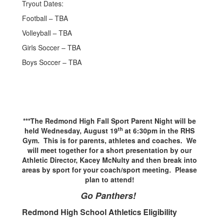
Tryout Dates:
Football – TBA
Volleyball – TBA
Girls Soccer – TBA
Boys Soccer – TBA
***The Redmond High Fall Sport Parent Night will be
th
held Wednesday, August 19
at 6:30pm in the RHS
Gym. This is for parents, athletes and coaches. We
will meet together for a short presentation by our
Athletic Director, Kacey McNulty and then break into
areas by sport for your coach/sport meeting. Please
plan to attend!
Go Panthers!
Redmond High School Athletics Eligibility