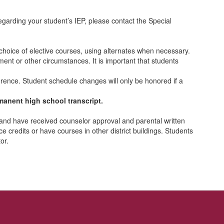
arding your student’s IEP, please contact the Special
 choice of elective courses, using alternates when necessary.
nt or other circumstances. It is important that students
ference. Student schedule changes will only be honored if a
ermanent high school transcript.
 and have received counselor approval and parental written
 credits or have courses in other district buildings. Students
or.