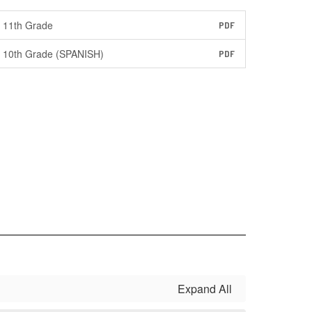
11th Grade
PDF
10th Grade (SPANISH)
PDF
Expand All