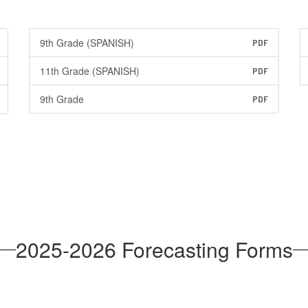
9th Grade (SPANISH)
PDF
11th Grade (SPANISH)
PDF
9th Grade
PDF
2025-2026 Forecasting Forms