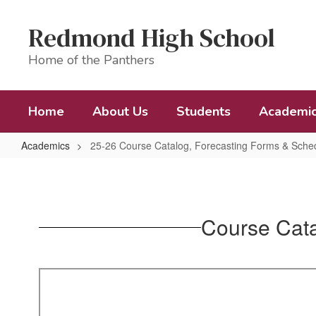
Skip
to
Redmond High School
main
content
Home of the Panthers
Home
About Us
Students
Academi
Academics
25-26 Course Catalog, Forecasting Forms & Sched
25-
26
Course
Course Cata
Catalog,
Forecasting
Forms
&