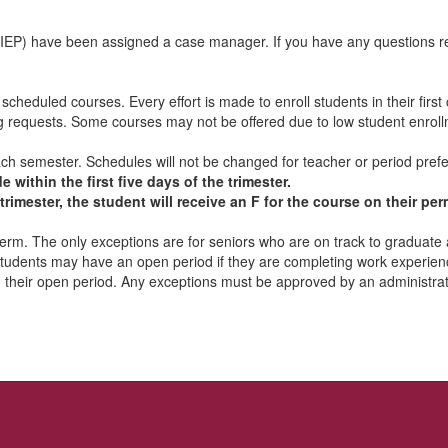
IEP) have been assigned a case manager. If you have any questions reg
cheduled courses. Every effort is made to enroll students in their first
g requests. Some courses may not be offered due to low student enrollme
 each semester. Schedules will not be changed for teacher or period pre
ithin the first five days of the trimester.
e trimester, the student will receive an F for the course on their p
 term. The only exceptions are for seniors who are on track to graduate
students may have an open period if they are completing work experience
 their open period. Any exceptions must be approved by an administrat