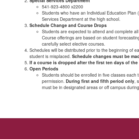
Special Services Department
541-923-4800 x2200
Students who have an Individual Education Plan (
Services Department at the high school.
Schedule Change and Course Drops
Students are expected to attend and complete all s
Course offerings are based on student forecastin
carefully select elective courses.
Schedules will be distributed prior to the beginning of
student is misplaced.
Schedule changes must be made w
If a course is dropped after the first ten days of th
Open Periods
Students should be enrolled in five classes each
permission.
During first and fifth period only
, 
must be in designated areas or off campus during