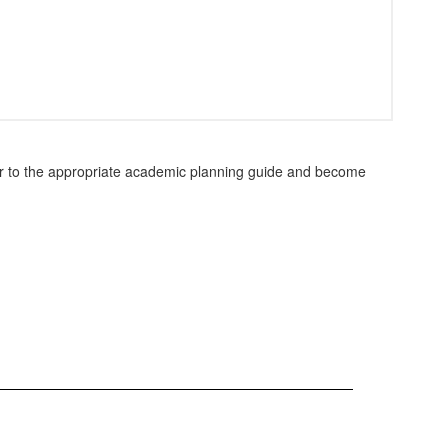
fer to the appropriate academic planning guide and become