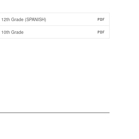
12th Grade (SPANISH)
PDF
10th Grade
PDF