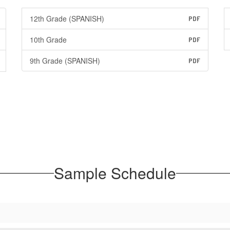
12th Grade (SPANISH)
PDF
10th Grade
PDF
9th Grade (SPANISH)
PDF
Sample Schedule