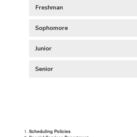
Freshman
Sophomore
Junior
Senior
Scheduling Policies