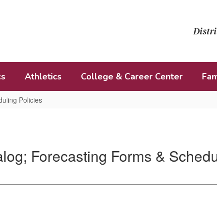
Distri
cs
Athletics
College & Career Center
Fam
uling Policies
log; Forecasting Forms & Schedul