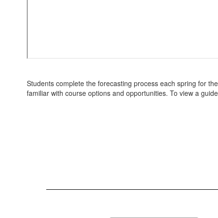
Students complete the forecasting process each spring for th
familiar with course options and opportunities. To view a guide,