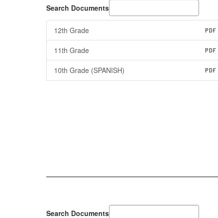
Search Documents
12th Grade
PDF
11th Grade
PDF
10th Grade (SPANISH)
PDF
Search Documents