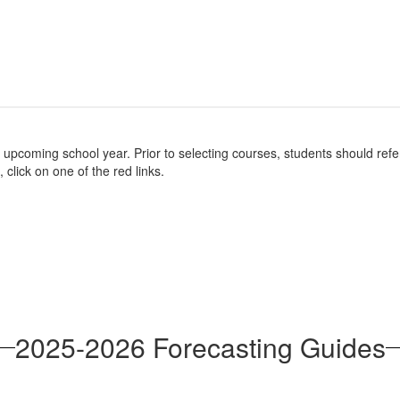
e upcoming school year. Prior to selecting courses, students should re
 click on one of the red links.
2025-2026 Forecasting Guides