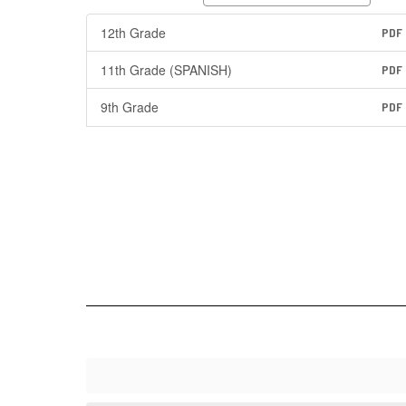
12th Grade
PDF
11th Grade (SPANISH)
PDF
9th Grade
PDF