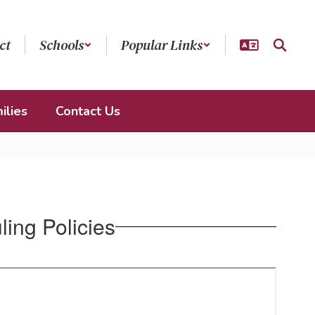
ct
Schools
Popular Links
ilies
Contact Us
ing Policies