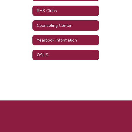
RHS Clubs
Counseling Center
Yearbook information
OSLIS