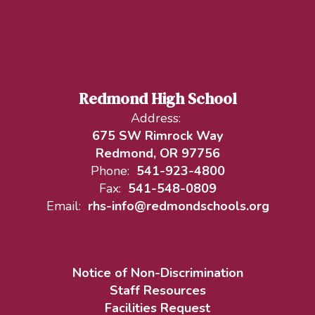
Redmond High School
Address:
675 SW Rimrock Way
Redmond, OR 97756
Phone:
541-923-4800
Fax:
541-548-0809
Email:
rhs-info@redmondschools.org
Notice of Non-Discrimination
Staff Resources
Facilities Request