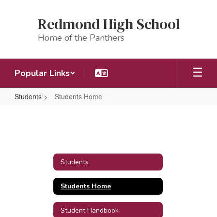
Skip
to
Redmond High School
main
content
Home of the Panthers
Popular Links
Students
Students Home
Students
Home
Students
Students Home
Student Handbook