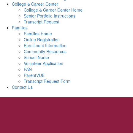
College & Career Center
College & Career Center Home
Senior Portfolio Instructions
Transcript Request
Families
Families Home
Online Registration
Enrollment Information
Community Resources
School Nurse
Volunteer Application
FAN
ParentVUE
Transcript Request Form
Contact Us