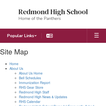
Skip
to
Redmond High School
main
content
Home of the Panthers
Popular Links
Site Map
Home
About Us
About Us Home
Bell Schedules
Immunization Report
RHS Gear Store
Redmond High Staff
Redmond High News & Updates
RHS Calendar