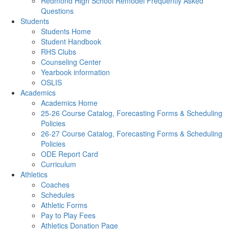
Redmond High School Remodel Frequently Asked
Questions
Students
Students Home
Student Handbook
RHS Clubs
Counseling Center
Yearbook information
OSLIS
Academics
Academics Home
25-26 Course Catalog, Forecasting Forms & Scheduling
Policies
26-27 Course Catalog, Forecasting Forms & Scheduling
Policies
ODE Report Card
Curriculum
Athletics
Coaches
Schedules
Athletic Forms
Pay to Play Fees
Athletics Donation Page