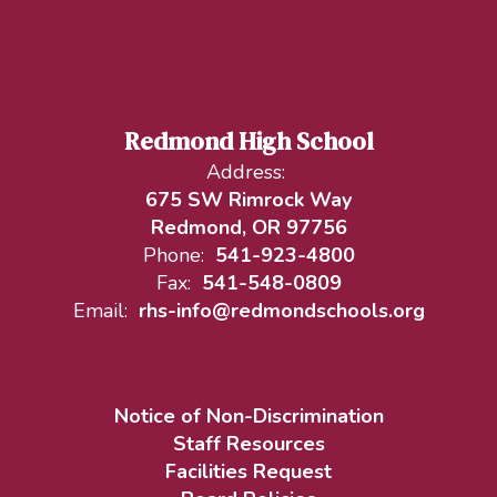
Redmond High School
Address:
675 SW Rimrock Way
Redmond, OR 97756
Phone:
541-923-4800
Fax:
541-548-0809
Email:
rhs-info@redmondschools.org
Notice of Non-Discrimination
Staff Resources
Facilities Request