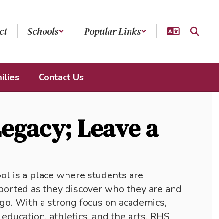
ct
Schools
Popular Links
ilies
Contact Us
Legacy; Leave a
 is a place where students are 
orted as they discover who they are and 
go. With a strong focus on academics, 
education, athletics, and the arts, RHS 