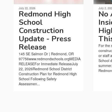
July 22, 2026
July 2, 20
Redmond High
No 
School
Ins
Construction
Hig
Update - Press
Thi
Release
For the 
construc
145 SE Salmon Dr | Redmond, OR
or staff
97756www.redmondschools.orgMEDIA
School d
RELEASEFor Immediate ReleaseJuly
summer.I
22, 2026Redmond School District
Redmond 
Construction Plan for Redmond High
School Following Safety
Assessmen...