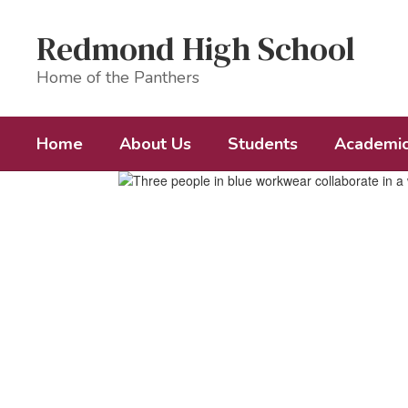
Skip
to
Redmond High School
main
content
Home of the Panthers
Home
About Us
Students
Academi
Homepage