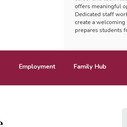
offers meaningful op
Dedicated staff wor
create a welcoming 
prepares students fo
Employment
Family Hub
e