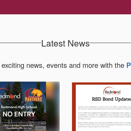
Latest News
 exciting news, events and more with the
P