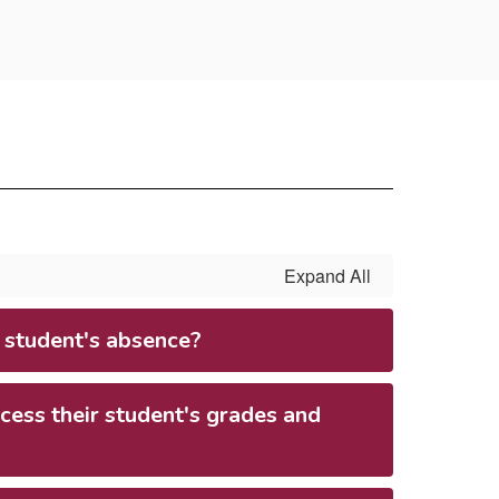
Expand All
 student's absence?
ess their student's grades and