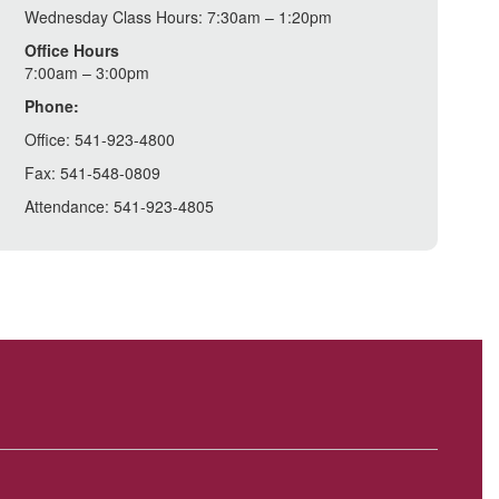
Wednesday Class Hours: 7:30am – 1:20pm
Office Hours
7:00am – 3:00pm
Phone:
Office: 541-923-4800
Fax: 541-548-0809
Attendance: 541-923-4805