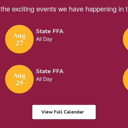
ll the exciting events we have happening i
View Full Calendar