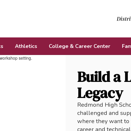
Distri
cs
Athletics
College & Career Center
Fam
Build a 
Legacy
Redmond High School
challenged and supp
where they want to 
career and technical 