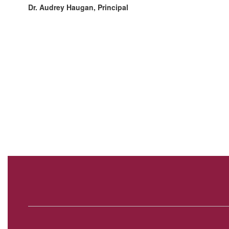
Dr. Audrey Haugan, Principal