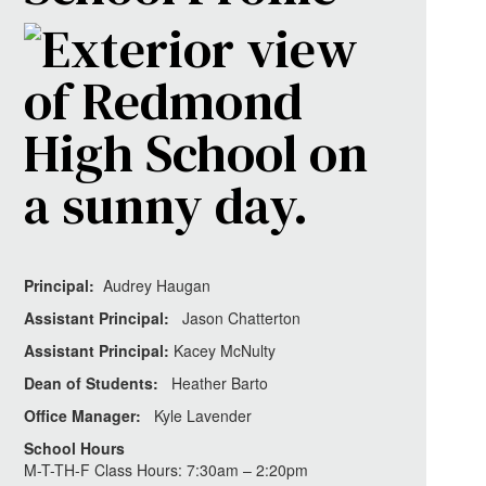
Principal:
Audrey Haugan
Assistant Principal:
Jason Chatterton
Assistant Principal:
Kacey McNulty
Dean of Students:
Heather Barto
Office Manager:
Kyle Lavender
School Hours
M-T-TH-F Class Hours: 7:30am – 2:20pm