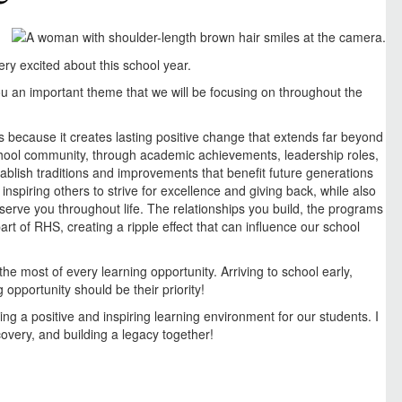
ry excited about this school year.
u an important theme that we will be focusing on throughout the
 because it creates lasting positive change that extends far beyond
chool community, through academic achievements, leadership roles,
ablish traditions and improvements that benefit future generations
inspiring others to strive for excellence and giving back, while also
serve you throughout life. The relationships you build, the programs
t of RHS, creating a ripple effect that can influence our school
e most of every learning opportunity. Arriving to school early,
 opportunity should be their priority!
ng a positive and inspiring learning environment for our students. I
covery, and building a legacy together!