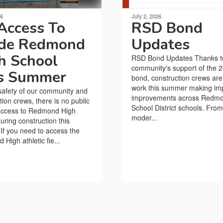
26
July 2, 2026
Access To
RSD Bond
ide Redmond
Updates
h School
RSD Bond Updates Thanks t
community's support of the 
s Summer
bond, construction crews are
work this summer making im
safety of our community and
improvements across Redm
tion crews, there is no public
School District schools. From
 access to Redmond High
moder...
uring construction this
f you need to access the
High athletic fie...