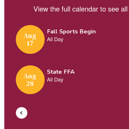
View the full calendar to see a
Contains
5
slides.
Use
the
next
and
previous
buttons
to
navigate.