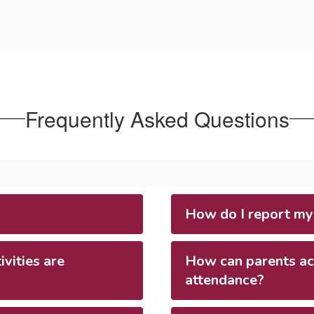
Frequently Asked Questions
How do I report my
vities are
How can parents acc
attendance?