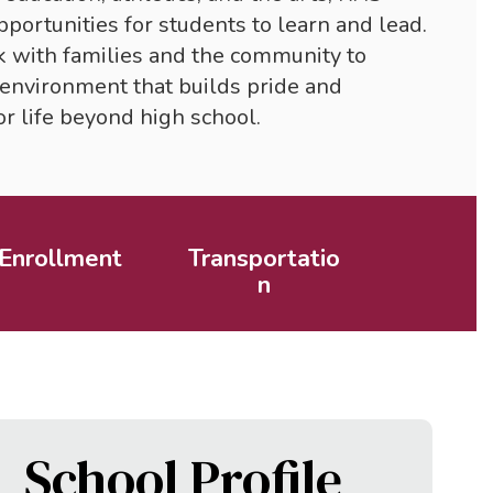
portunities for students to learn and lead. 
k with families and the community to 
environment that builds pride and 
r life beyond high school.
Enrollment
Transportatio
n
School Profile