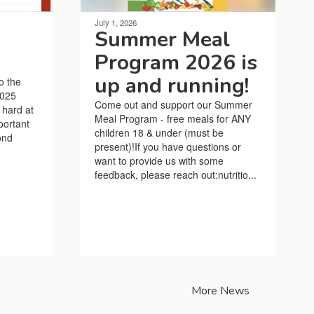
July 1, 2026
Summer Meal
Program 2026 is
up and running!
o the
2025
Come out and support our Summer
 hard at
Meal Program - free meals for ANY
portant
children 18 & under (must be
ond
present)!If you have questions or
want to provide us with some
feedback, please reach out:nutritio...
More News