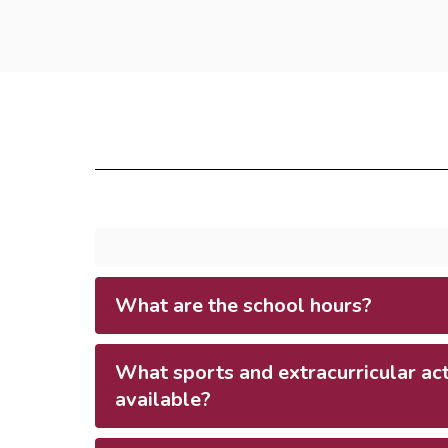
What are the school hours?
What sports and extracurricular acti
available?