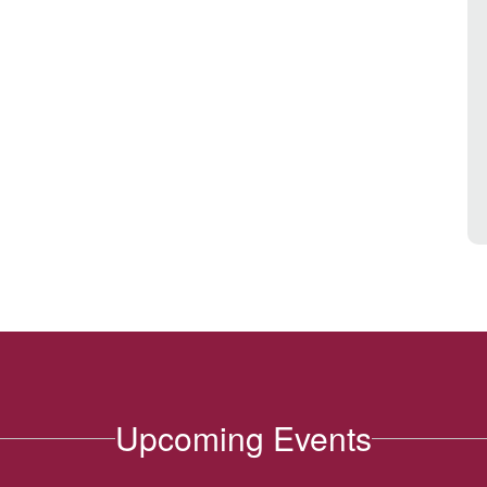
Upcoming Events