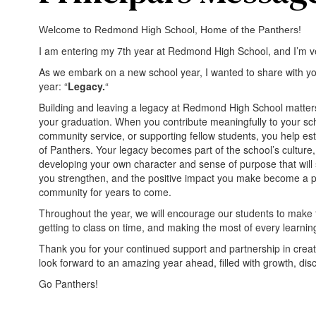
Welcome to Redmond High School, Home of the Panthers!
I am entering my 7th year at Redmond High School, and I’m ve
As we embark on a new school year, I wanted to share with yo
year: “
Legacy.
“
Building and leaving a legacy at Redmond High School matters
your graduation. When you contribute meaningfully to your s
community service, or supporting fellow students, you help est
of Panthers. Your legacy becomes part of the school’s culture, 
developing your own character and sense of purpose that will 
you strengthen, and the positive impact you make become a par
community for years to come.
Throughout the year, we will encourage our students to make th
getting to class on time, and making the most of every learning
Thank you for your continued support and partnership in creati
look forward to an amazing year ahead, filled with growth, dis
Go Panthers!