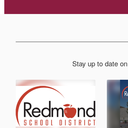
Stay up to date on