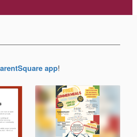
!
arentSquare app