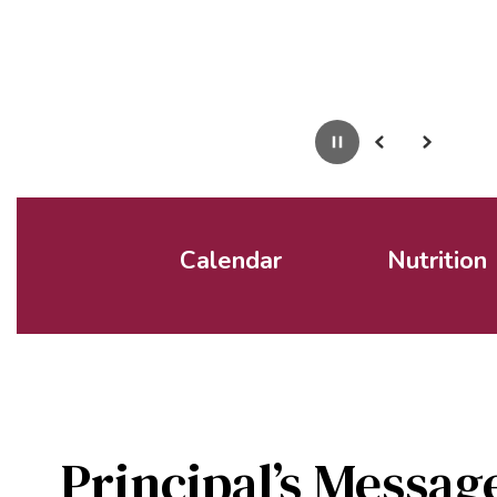
Pause
Previous
Next
Calendar
Nutrition
Principal’s Messag