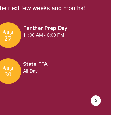
n the next few weeks and months!