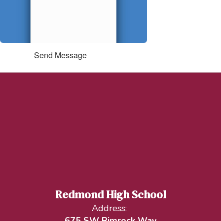
Send Message
Redmond High School
Address:
675 SW Rimrock Way