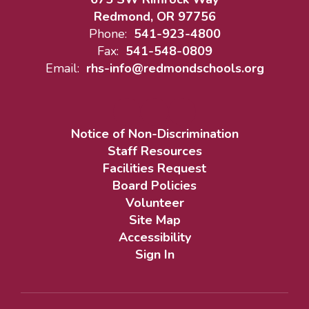
Redmond, OR 97756
Phone:
541-923-4800
Fax:
541-548-0809
Email:
rhs-info@redmondschools.org
Notice of Non-Discrimination
Staff Resources
Facilities Request
Board Policies
Volunteer
Site Map
Accessibility
Sign In