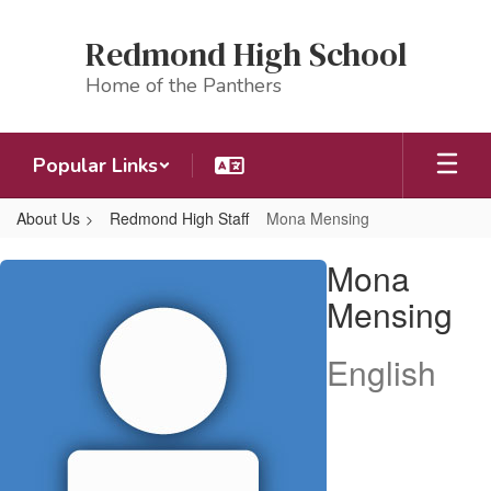
Skip
to
Redmond High School
main
content
Home of the Panthers
Popular Links
About Us
Redmond High Staff
Mona Mensing
Mona,
Mona
Mensing
Mensing
English