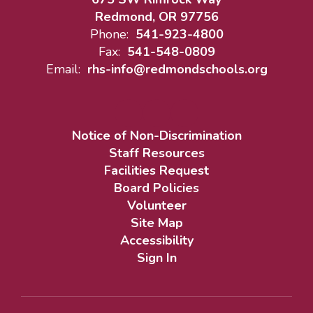
Redmond, OR 97756
Phone:
541-923-4800
Fax:
541-548-0809
Email:
rhs-info@redmondschools.org
Notice of Non-Discrimination
Staff Resources
Facilities Request
Board Policies
Volunteer
Site Map
Accessibility
Sign In