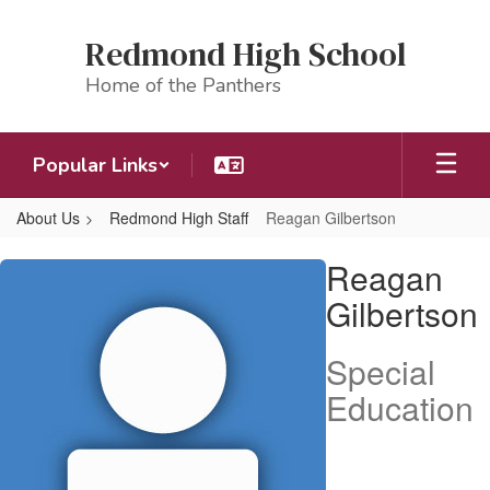
Skip
to
Redmond High School
main
content
Home of the Panthers
Popular Links
About Us
Redmond High Staff
Reagan Gilbertson
Reagan,
Reagan
Gilbertson
Gilbertson
Special
Education