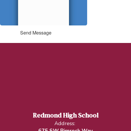
Send Message
Redmond High School
Address:
675 SW Rimrock Way