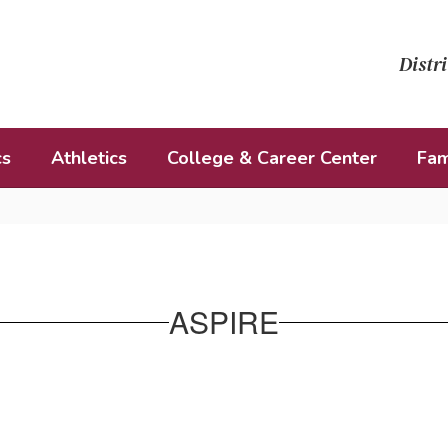
Distri
cs
Athletics
College & Career Center
Fam
ASPIRE