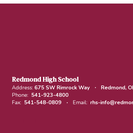
Redmond High School
Address:
675 SW Rimrock Way
Redmond, O
Phone:
541-923-4800
Fax:
541-548-0809
Email:
rhs-info@redmon