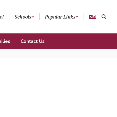
ct
Schools
Popular Links
ilies
Contact Us