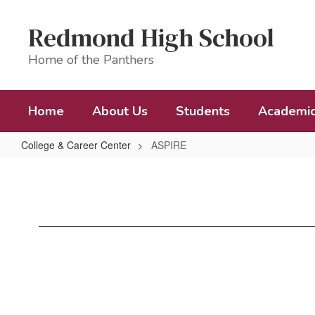
Skip
to
Redmond High School
main
content
Home of the Panthers
Home
About Us
Students
Academi
College & Career Center
ASPIRE
ASPIRE