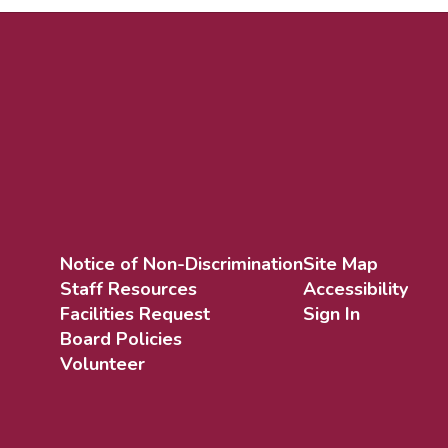
Notice of Non-Discrimination
Site Map
Staff Resources
Accessibility
Facilities Request
Sign In
Board Policies
Volunteer