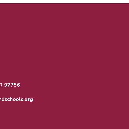
R 97756
dschools.org