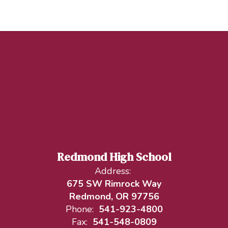
Redmond High School
Address:
675 SW Rimrock Way
Redmond, OR 97756
Phone:
541-923-4800
Fax:
541-548-0809