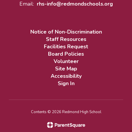
Email:
rhs-info@redmondschools.org
Notice of Non-Discrimination
Staff Resources
Facilities Request
Board Policies
Volunteer
Site Map
Accessibility
Sign In
Contents © 2026 Redmond High School