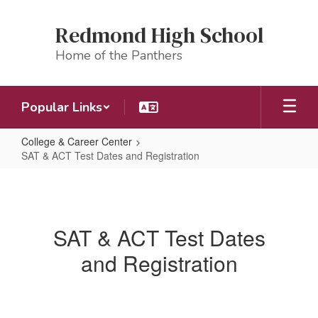
Skip
to
Redmond High School
main
content
Home of the Panthers
Popular Links
College & Career Center
SAT & ACT Test Dates and Registration
SAT
&
ACT
SAT & ACT Test Dates
Test
and Registration
Dates
and
Registration