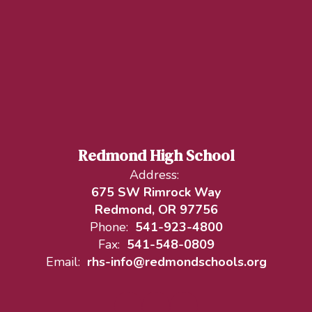
Redmond High School
Address:
675 SW Rimrock Way
Redmond, OR 97756
Phone:
541-923-4800
Fax:
541-548-0809
Email:
rhs-info@redmondschools.org