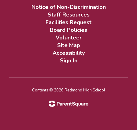
Notice of Non-Discrimination
Staff Resources
Facilities Request
Board Policies
Volunteer
Site Map
Accessibility
Sign In
Contents © 2026 Redmond High School