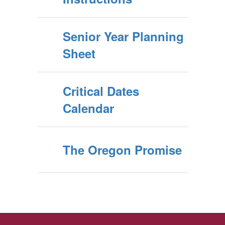
Senior Year Planning
Sheet
Critical Dates
Calendar
The Oregon Promise