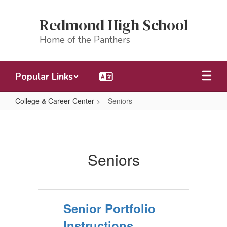
Skip
to
Redmond High School
main
content
Home of the Panthers
Popular Links
College & Career Center
Seniors
Seniors
Seniors
Senior Portfolio
Instructions