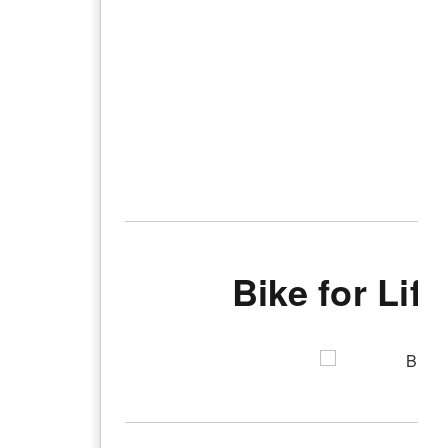
Bike for Lif