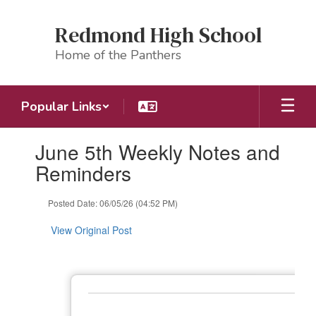
Skip
to
Redmond High School
main
content
Home of the Panthers
Popular Links
Contains
June 5th Weekly Notes and
1
slides.
Reminders
Use
the
Posted Date: 06/05/26 (04:52 PM)
next
and
View Original Post
previous
buttons
to
navigate.