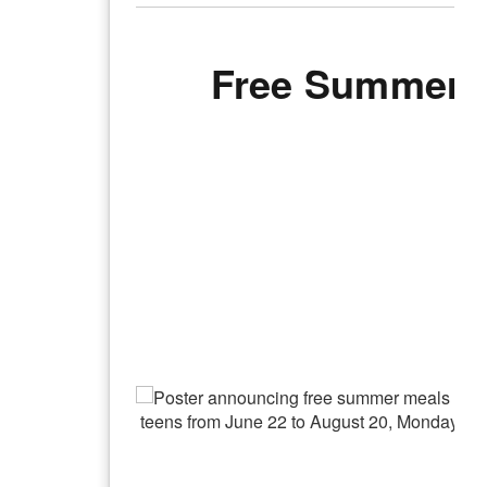
Free Summer M