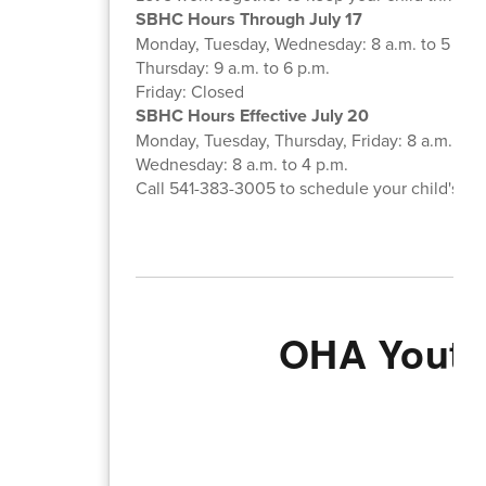
SBHC Hours Through July 17
Monday, Tuesday, Wednesday: 8 a.m. to 5 p.m
Thursday: 9 a.m. to 6 p.m.
Friday: Closed
SBHC Hours Effective July 20
Monday, Tuesday, Thursday, Friday: 8 a.m. to 5
Wednesday: 8 a.m. to 4 p.m.
Call 541-383-3005 to schedule your child's ap
OHA Youth