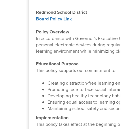
Redmond School District
Board Policy Link
Policy Overview
In accordance with Governor's Executive Order
personal electronic devices during regular inst
learning environment while minimizing classr
Educational Purpose
This policy supports our commitment to:
Creating distraction-free learning envir
Promoting face-to-face social interaction
Developing healthy technology habits
Ensuring equal access to learning opport
Maintaining school safety and security
Implementation
This policy takes effect at the beginning of t