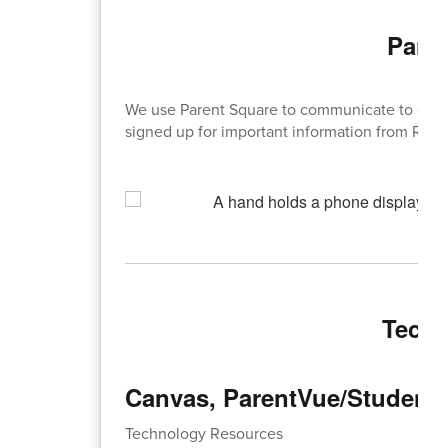
Pare
We use Parent Square to communicate to our 
signed up for important information from RHS 
Techn
Canvas, ParentVue/Student 
Technology Resources