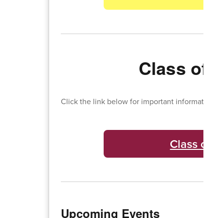
Class of 
Click the link below for important information 
Class of 
Upcoming Events