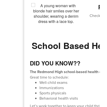
Re
Check out 
An
School Based Hea
DID YOU KNOW??
The Redmond High school-based health cente
Great time to schedule:
Well-child exams
Immunizations
Sports physicals
Behavioral health visits
Let’s work together to keep your child thrivin