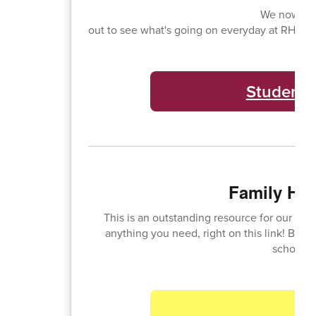
We now hav
out to see what's going on everyday at RHS! C
Student 
Family HU
This is an outstanding resource for our fam
anything you need, right on this link! Bell
school s