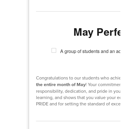
May Perfec
Congratulations to our students who achieve
the entire month of May
! Your commitment to 
responsibility, dedication, and pride in your
learning, and shows that you value your educ
PRIDE and for setting the standard of excellen