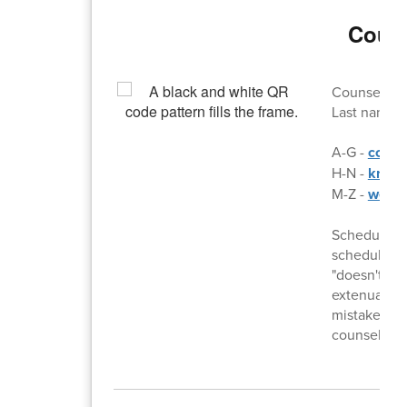
Couns
Counselor d
Last names:
A-G -
colli
H-N -
kris.
M-Z -
wes.l
Schedule ch
scheduling.
"doesn't wan
extenuating
mistake on 
counselor wi