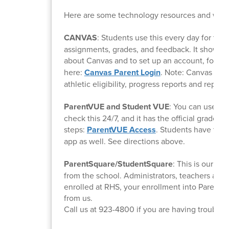
Here are some technology resources and what
CANVAS
: Students use this every day for thei
assignments, grades, and feedback. It shows w
about Canvas and to set up an account, follow
here:
Canvas Parent Login
. Note: Canvas will
athletic eligibility, progress reports and report 
ParentVUE and Student VUE
: You can use th
check this 24/7, and it has the official grades f
steps:
ParentVUE Access
. Students have this
app as well. See directions above.
ParentSquare/StudentSquare
: This is our e
from the school. Administrators, teachers and
enrolled at RHS, your enrollment into ParentSq
from us.
Call us at 923-4800 if you are having trouble.