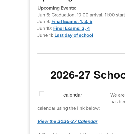
Upcoming Events:
Jun 6: Graduation, 10:00 arrival, 11:00 start
Jun 9:
Final Exams: 1, 3, 5
Jun 10:
Final Exams: 2, 4
June 11:
Last day of school
2026-27 School 
We are exci
has been of
calendar using the link below:
View the 2026-27 Calendar