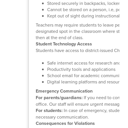
Stored securely in backpacks, lockers, f
Cannot be stored on a person, i.e, pocke
Kept out of sight during instructional hou
Teachers may require students to leave person
designated spot in the classroom where studen
then at the end of class.
Student Technology Access
Students have access to district-issued Chrom
Safe internet access for research and le
Productivity tools and applications
School email for academic communicati
Digital learning platforms and resources
Emergency Communication
For parents/guardians:
If you need to contact
office. Our staff will ensure urgent messages 
For students:
In case of emergency, students sh
necessary communication.
Consequences for Violations