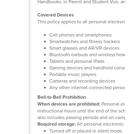
Handbooks, in Parent and Student Vue, and o
Covered Devices
This policy applies to all personal electronic d
Cell phones and smartphones
Smartwatches and fitness trackers
Smart glasses and AR/VR devices
Bluetooth earbuds and wireless headph
Tablets and personal iPads
Gaming devices and handheld consoles
Portable music players
Cameras and recording devices
Any other internet-connected personal 
Bell-to-Bell Prohibition
When devices are prohibited:
Personal electro
instructional hours until the end of the school
also includes passing periods and on-campus 
Required storage:
All personal electronic dev
Turned off or placed in silent mode.