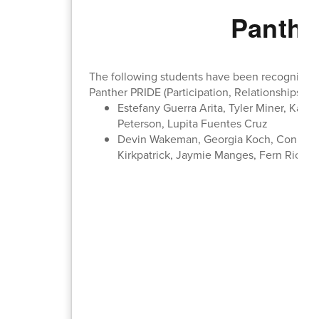
Panthe
The following students have been recognized b
Panther PRIDE (Participation, Relationships, In
Estefany Guerra Arita, Tyler Miner, Kas
Peterson, Lupita Fuentes Cruz
Devin Wakeman, Georgia Koch, Conner Y
Kirkpatrick, Jaymie Manges, Fern Richte