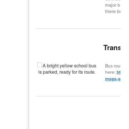
major behav
there be ex
Transpo
Bus routes 
here:
https
maps-and-f
T