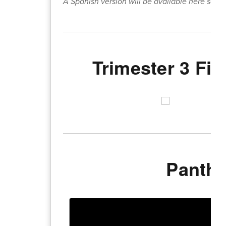
A Spanish version will be available here soon:
Trimester 3 Fi
Panthe