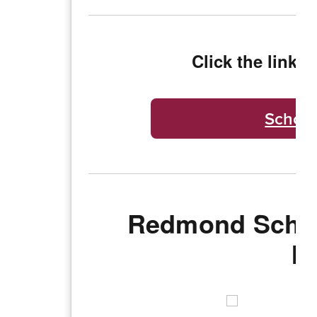
Click the link b
School
Redmond Schoo
I