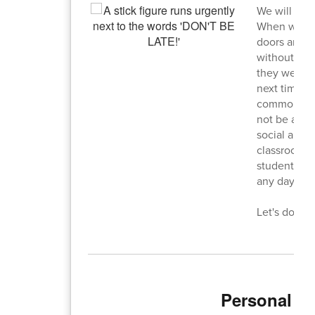
We will be 
When we do a
doors and s
without a pa
they were c
next time we
commons, bu
not be allow
social and e
classroom t
students sh
any day, any
Let's do bet
Personal El