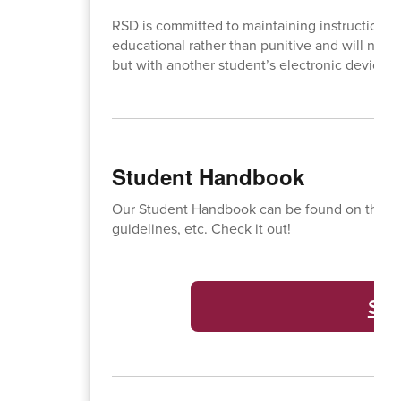
RSD is committed to maintaining instructional
educational rather than punitive and will not re
but with another student’s electronic device,
Student Handbook
Our Student Handbook can be found on this lin
guidelines, etc. Check it out!
St