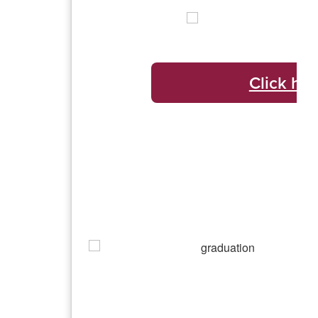
Click her