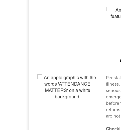
Ab
Per state l
illness, ed
serious illn
emergencies
before the 
returns to 
are not con
Checking I