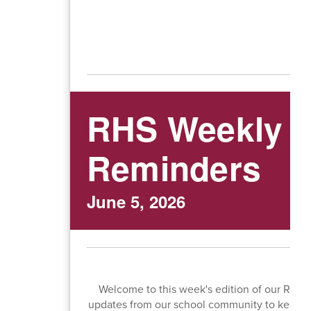
RHS Weekly N
Reminders
June 5, 2026
Welcome to this week's edition of our RHS 
updates from our school community to keep y