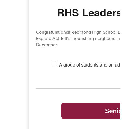
RHS Leadershi
Congratulations!! Redmond High School Leader
Explore.Act.Tell’s, nourishing neighbors initi
December.
Senior 