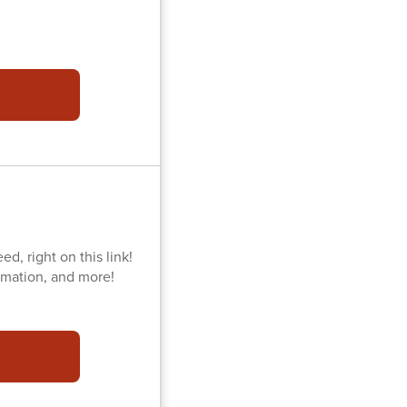
d, right on this link!
ormation, and more!