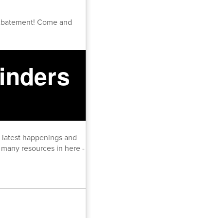
Abatement! Come and
inders
e latest happenings and
many resources in here -