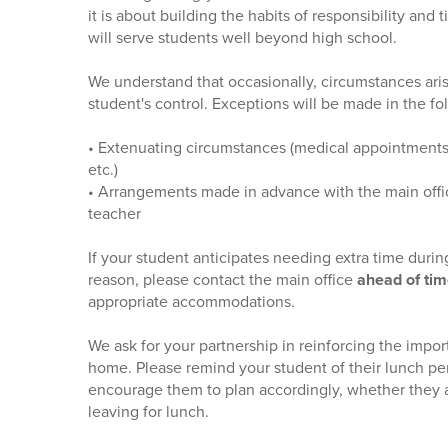
it is about building the habits of responsibility an
will serve students well beyond high school.
We understand that occasionally, circumstances aris
student's control. Exceptions will be made in the fol
• Extenuating circumstances (medical appointments
etc.)
• Arrangements made in advance with the main offic
teacher
If your student anticipates needing extra time durin
reason, please contact the main office
ahead of ti
appropriate accommodations.
We ask for your partnership in reinforcing the impor
home. Please remind your student of their lunch pe
encourage them to plan accordingly, whether they 
leaving for lunch.