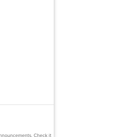
 Announcements. Check it