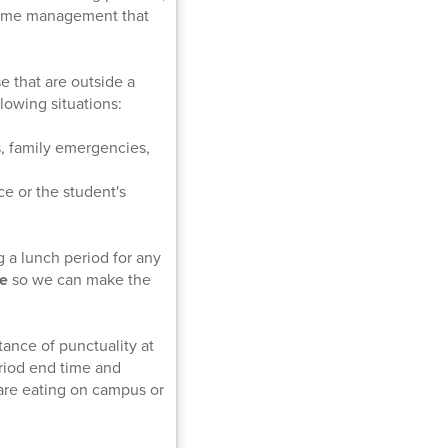
d time management that
e that are outside a
lowing situations:
, family emergencies,
e or the student's
g a lunch period for any
me
so we can make the
tance of punctuality at
riod end time and
are eating on campus or