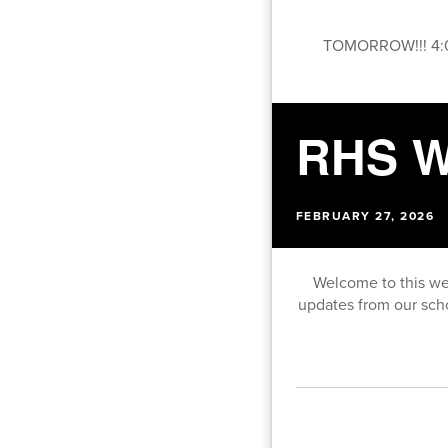
TOMORROW!!! 4:0
RHS W
FEBRUARY 27, 2026
Welcome to this we
updates from our sch