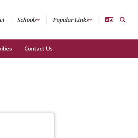
ct
Schools
Popular Links
ilies
Contact Us