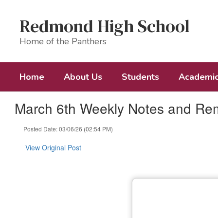
Skip
to
Redmond High School
main
content
Home of the Panthers
Home
About Us
Students
Academi
March 6th Weekly Notes and Re
Posted Date: 03/06/26 (02:54 PM)
View Original Post