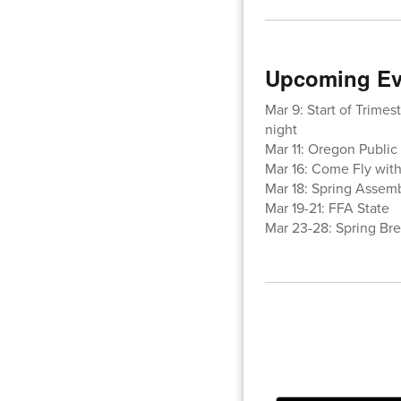
Upcoming Ev
Mar 9: Start of Trimes
night
Mar 11: Oregon Public 
Mar 16: Come Fly wit
Mar 18: Spring Assem
Mar 19-21: FFA State
Mar 23-28: Spring Bre