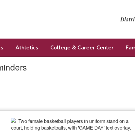
Distri
cs
Athletics
College & Career Center
Fam
minders