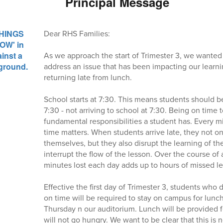
Principal Message
Dear RHS Families:
As we approach the start of Trimester 3, we wanted
address an issue that has been impacting our learn
returning late from lunch.
School starts at 7:30. This means students should be
7:30 - not arriving to school at 7:30. Being on time 
fundamental responsibilities a student has. Every mi
time matters. When students arrive late, they not onl
themselves, but they also disrupt the learning of th
interrupt the flow of the lesson. Over the course of
minutes lost each day adds up to hours of missed le
Effective the first day of Trimester 3, students who 
on time will be required to stay on campus for lunc
Thursday n our auditorium. Lunch will be provided fo
will not go hungry. We want to be clear that this is 