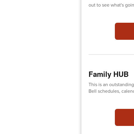
out to see what's goi
Family HUB
This is an outstanding
Bell schedules, calen