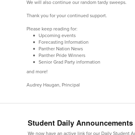
We will also continue our random tardy sweeps.
Thank you for your continued support.
Please keep reading for:
Upcoming events
Forecasting Information
Panther Nation News
Panther Pride Winners
Senior Grad Party information
and more!
Audrey Haugan, Principal
Student Daily Announcements
We now have an active link for our Daily Student