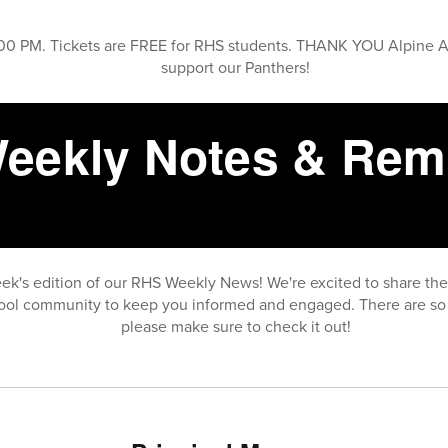
0 PM. Tickets are FREE for RHS students. THANK YOU Alpine 
support our Panthers!
eekly Notes & Rem
ek's edition of our RHS Weekly News! We're excited to share th
ool community to keep you informed and engaged. There are so 
please make sure to check it out!