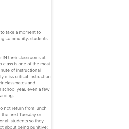
 to take a moment to
ing community: students
 IN their classrooms at
to class is one of the most
nute of instructional
y miss critical instruction
eir classmates and
 a school year, even a few
arning.
do not return from lunch
h the next Tuesday or
r all students so they
not about being punitive;