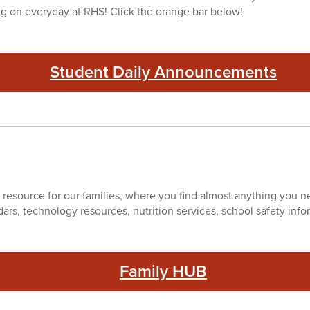
ng on everyday at RHS! Click the orange bar below!
Student Daily Announcements
 resource for our families, where you find almost anything you nee
dars, technology resources, nutrition services, school safety inf
Family HUB