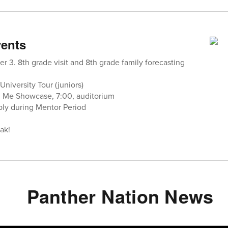
ents
ter 3. 8th grade visit and 8th grade family forecasting
University Tour (juniors)
h Me Showcase, 7:00, auditorium
bly during Mentor Period
ak!
Panther Nation News