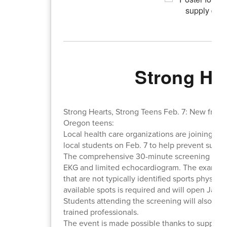
Strong He
Strong Hearts, Strong Teens Feb. 7: New free h
Oregon teens:
Local health care organizations are joining tog
local students on Feb. 7 to help prevent sudde
The comprehensive 30-minute screening is ope
EKG and limited echocardiogram. The exam will
that are not typically identified sports physical 
available spots is required and will open Jan. 1
Students attending the screening will also rec
trained professionals.
The event is made possible thanks to support 