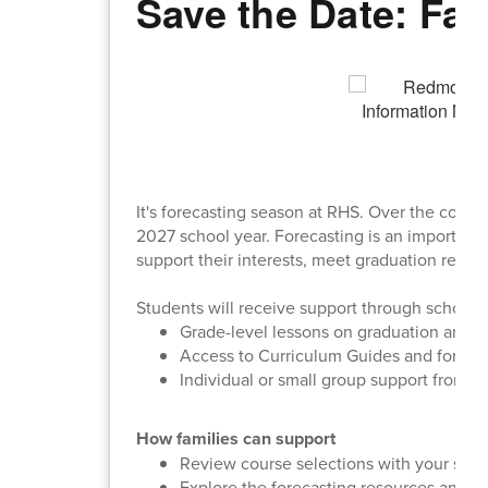
Save the Date: Fam
It's forecasting season at RHS. Over the comin
2027 school year. Forecasting is an important
support their interests, meet graduation requi
Students will receive support through school-b
Grade-level lessons on graduation and 
Access to Curriculum Guides and foreca
Individual or small group support from 
How families can support
Review course selections with your stud
Explore the forecasting resources and c