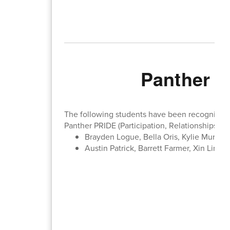
Panther P
The following students have been recognized b
Panther PRIDE (Participation, Relationships, In
Brayden Logue, Bella Oris, Kylie Muriset
Austin Patrick, Barrett Farmer, Xin Ling 