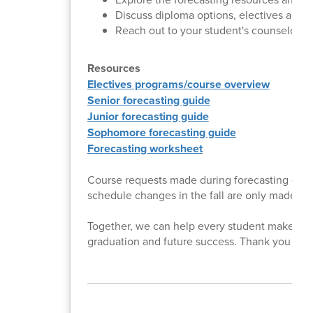
Discuss diploma options, electives and p
Reach out to your student's counselor w
Resources
Electives programs/course overview
Senior forecasting guide
Junior forecasting guide
Sophomore forecasting guide
Forecasting worksheet
Course requests made during forecasting deter
schedule changes in the fall are only made in 
Together, we can help every student make thou
graduation and future success. Thank you for p