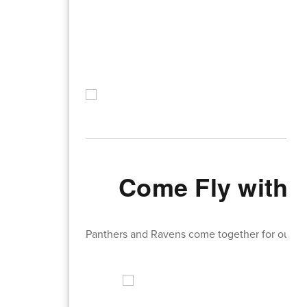
Come Fly with 
Panthers and Ravens come together for our Spa