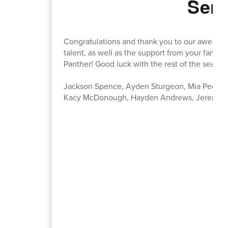
Seni
Congratulations and thank you to our awesome
talent, as well as the support from your famil
Panther! Good luck with the rest of the season
Jackson Spence, Ayden Sturgeon, Mia Pederse
Kacy McDonough, Hayden Andrews, Jeremiah 