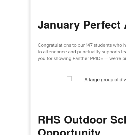
January Perfect A
Congratulations to our 147 students who had 
to attendance and punctuality supports learnin
you for showing Panther PRIDE — we’re proud 
RHS Outdoor Scho
Opportunity