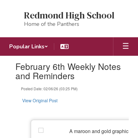
Skip
to
Redmond High School
main
content
Home of the Panthers
Popular Links
Contains
February 6th Weekly Notes
1
slides.
and Reminders
Use
the
Posted Date: 02/06/26 (03:25 PM)
next
and
View Original Post
previous
buttons
to
navigate.