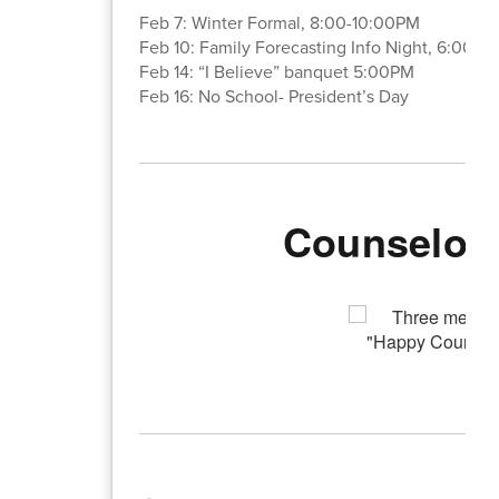
Feb 7: Winter Formal, 8:00-10:00PM
Feb 10: Family Forecasting Info Night, 6:00PM
Feb 14: “I Believe” banquet 5:00PM
Feb 16: No School- President’s Day
Counselor 