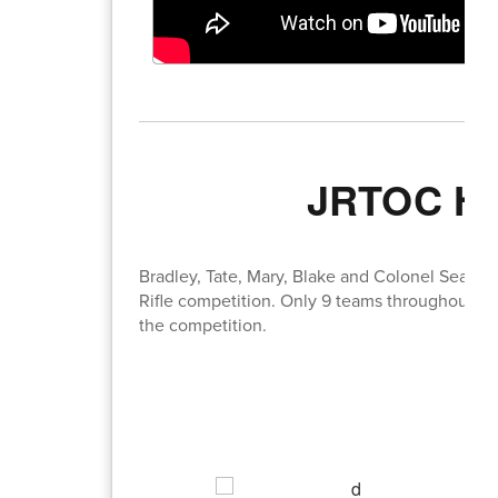
JRTOC Hea
Bradley, Tate, Mary, Blake and Colonel Seal he
Rifle competition. Only 9 teams throughout t
the competition.