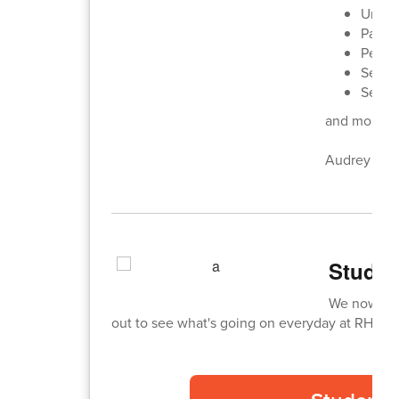
Unifie
Panth
Perfe
Senior
Senior
and more!
Audrey Haug
Studen
We now hav
out to see what's going on everyday at RHS! C