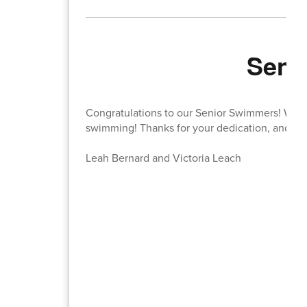
Seni
Congratulations to our Senior Swimmers! We 
swimming! Thanks for your dedication, and spec
Leah Bernard and Victoria Leach