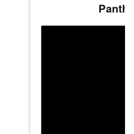
Panthe