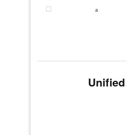
Unified 