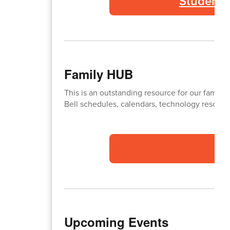
Student 
Family HUB
This is an outstanding resource for our familie
Bell schedules, calendars, technology resource
Upcoming Events