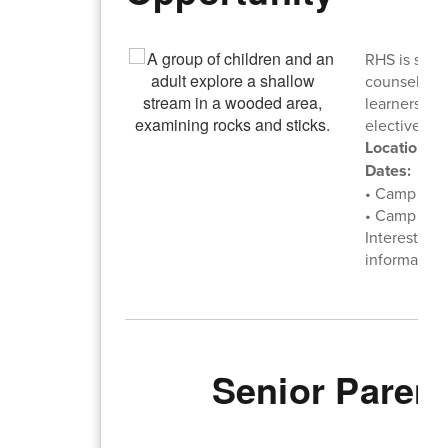
RHS is seek
counselors 
learners wh
elective cre
Location:
Wa
Dates:
• Camp 1: A
• Camp 2: A
Interested 
information
Senior Paren