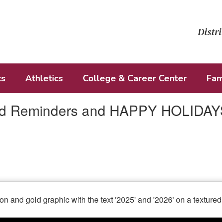
Distri
cs
Athletics
College & Career Center
Fam
nd Reminders and HAPPY HOLIDAY