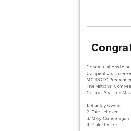
Congra
Congratulations to ou
Competition. It is a v
MCJROTC Program quali
The National Competit
Colonel Seal and Ma
1. Bradley Owens
2. Tate Johnson
3. Mary Camorongan
4. Blake Foster