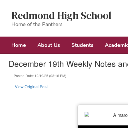
Skip
to
Redmond High School
main
content
Home of the Panthers
Home
About Us
Students
Academi
December 19th Weekly Notes a
Posted Date: 12/19/25 (03:16 PM)
View Original Post