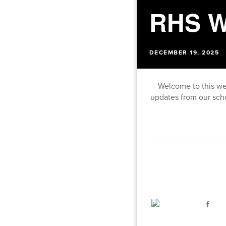
RHS W
DECEMBER 19, 2025
Welcome to this we
updates from our sch