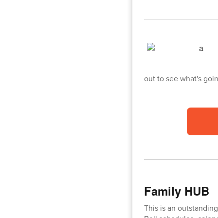
out to see what's goi
Family HUB
This is an outstanding