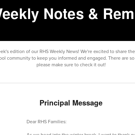
eekly Notes & Rem
ek's edition of our RHS Weekly News! We're excited to share th
ool community to keep you informed and engaged. There are so 
please make sure to check it out!
Principal Message
Dear RHS Families:
As we head into the winter break, I want to thank ou