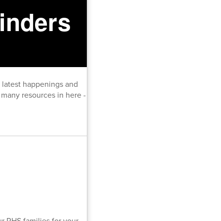
inders
e latest happenings and
many resources in here -
r RHS families for your