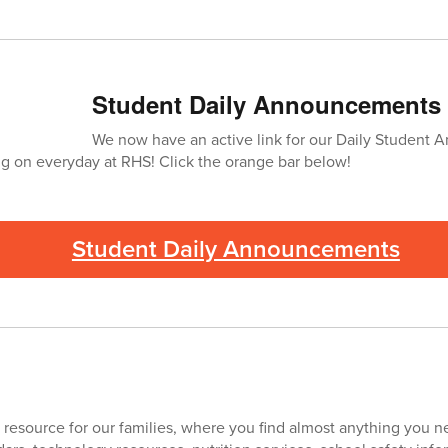
Student Daily Announcements
We now have an active link for our Daily Student
ng on everyday at RHS! Click the orange bar below!
Student Daily Announcements
 resource for our families, where you find almost anything you nee