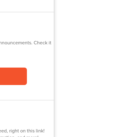
 Announcements. Check it
d, right on this link!