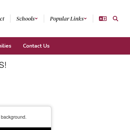
ct
Schools
Popular Links
ilies
Contact Us
S!