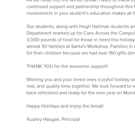
continued support and partnership throughout this t
involvement in your student's education makes all t
Our students, along with Hugh Hartman students an
Department teamed up for Cans Across the Campus
3,000 pounds of food for those in need this holida
almost 50 families at Santa's Workshop. Families in
for their children because we had over 160 gifts do
THANK YOU for the awesome support!
Wishing you and your loved ones a joyful holiday se
rest, and quality time together. We look forward to
back refreshed and ready for the new year on Mond
Happy Holidays and enjoy the break!
Audrey Haugan, Principal