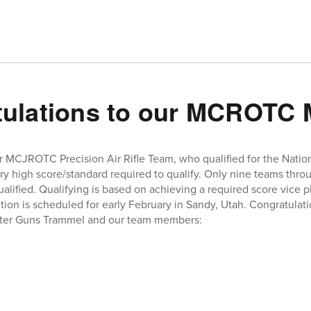
tulations to our MCROTC
r MCJROTC Precision Air Rifle Team, who qualified for the Nati
ery high score/standard required to qualify. Only nine teams thro
fied. Qualifying is based on achieving a required score vice pl
ion is scheduled for early February in Sandy, Utah. Congratulati
ster Guns Trammel and our team members: