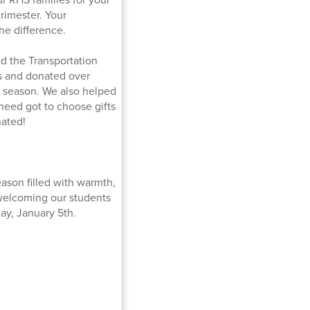
rimester. Your
he difference.
d the Transportation
 and donated over
y season. We also helped
 need got to choose gifts
nated!
ason filled with warmth,
 welcoming our students
ay, January 5th.