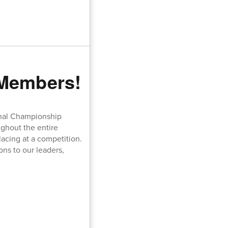
 Members!
onal Championship
ughout the entire
acing at a competition.
ons to our leaders,