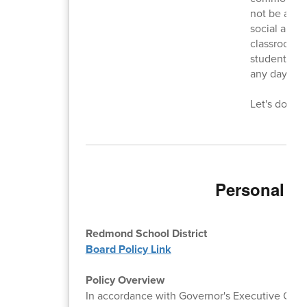
not be allow
social and e
classroom t
students sh
any day, any
Let's do bet
Personal El
Redmond School District
Board Policy Link
Policy Overview
In accordance with Governor's Executive Order