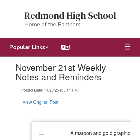
Skip
to
Redmond High School
main
content
Home of the Panthers
Popular Links
Contains
November 21st Weekly
1
slides.
Notes and Reminders
Use
the
Posted Date: 11/20/25 (05:11 PM)
next
and
View Original Post
previous
buttons
to
navigate.