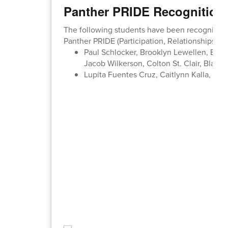
Panther PRIDE Recognition
The following students have been recognized b
Panther PRIDE (Participation, Relationships, In
Paul Schlocker, Brooklyn Lewellen, Bentl
Jacob Wilkerson, Colton St. Clair, Blaze
Lupita Fuentes Cruz, Caitlynn Kalla, Abig