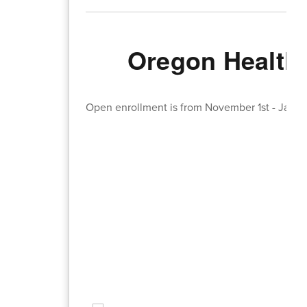
Oregon Health 
Open enrollment is from November 1st - Janua