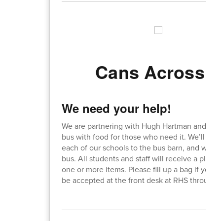
Cans Across t
We need your help!
We are partnering with Hugh Hartman and the tr
bus with food for those who need it. We’ll d
each of our schools to the bus barn, and will 
bus. All students and staff will receive a pla
one or more items. Please fill up a bag if you
be accepted at the front desk at RHS through