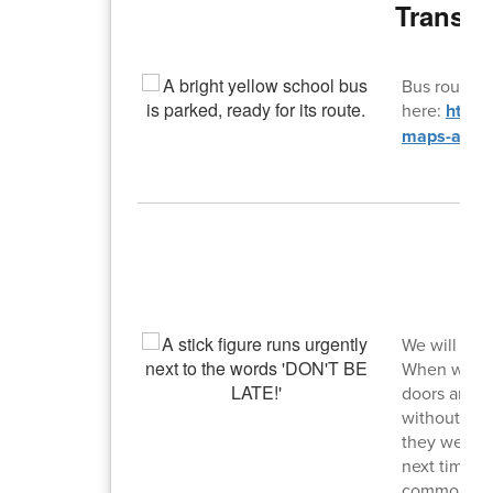
Transpo
Bus routes 
here:
https
maps-and-f
T
We will be 
When we do a
doors and s
without a pa
they were c
next time we
commons, bu