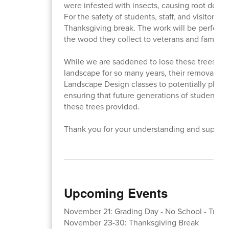
were infested with insects, causing root decom
For the safety of students, staff, and visitors, 
Thanksgiving break. The work will be performe
the wood they collect to veterans and families
While we are saddened to lose these trees th
landscape for so many years, their removal is e
Landscape Design classes to potentially plant
ensuring that future generations of students w
these trees provided.
Thank you for your understanding and support
Upcoming Events
November 21: Grading Day - No School - Trimes
November 23-30: Thanksgiving Break