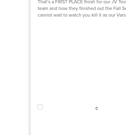
That’s a FIRST PLACE finish for our JV Team 
team and how they finished out the Fall Seaso
cannot wait to watch you kill it as our Varsity