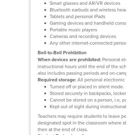
Smart glasses and AR/VR devices
Bluetooth earbuds and wireless headph
Tablets and personal iPads
Gaming devices and handheld consoles
Portable music players
Cameras and recording devices
Any other internet-connected personal 
Bell-to-Bell Prohibition
When devices are prohibited:
Personal electro
instructional hours until the end of the school
also includes passing periods and on-campus 
Required storage:
All personal electronic dev
Turned off or placed in silent mode.
Stored securely in backpacks, lockers, f
Cannot be stored on a person, i.e, pocke
Kept out of sight during instructional hou
Teachers may require students to leave person
designated spot in the classroom where studen
then at the end of class.