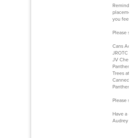
Reminder: W
placement or
you feel a 
Please see a
Cans Acros
JROTC Suc
JV Cheer Vi
Panther Na
Trees at RH
Canned Foo
Panther Pri
Please scro
Have a gre
Audrey Haug