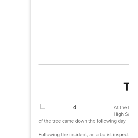
Tr
At the begi
High School
of the tree came down the following day.
Following the incident, an arborist inspected 