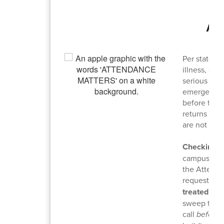
Ab
Per state l
illness, ed
serious illn
emergencies
before the 
returns to 
are not con
Checking I
campus duri
the Attenda
requests ar
treated as 
sweep to sa
call
before
t