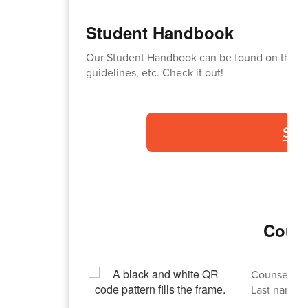
Student Handbook
Our Student Handbook can be found on this lin
guidelines, etc. Check it out!
St
Couns
Counselor d
Last names: