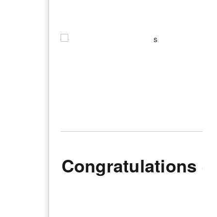
Congratulations J