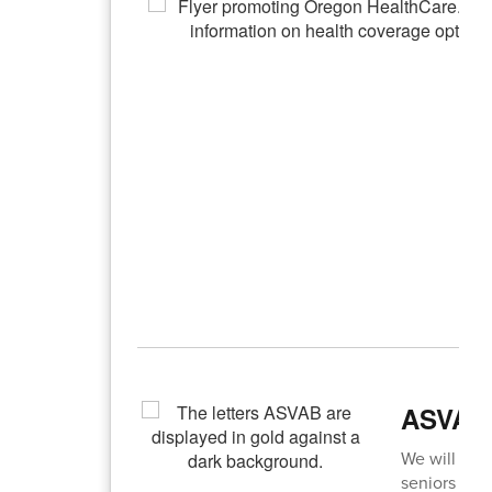
ASVAB 
We will be o
seniors to 