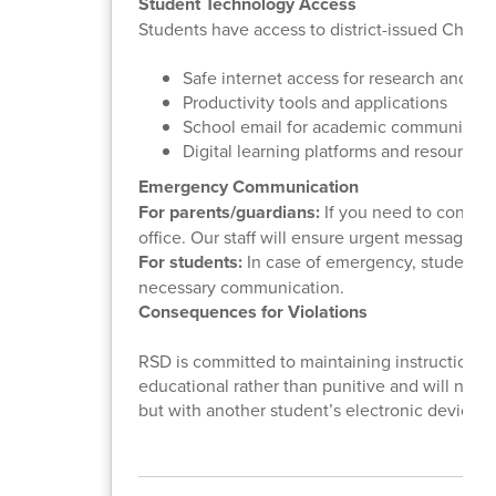
Student Technology Access
Students have access to district-issued Chrom
Safe internet access for research and le
Productivity tools and applications
School email for academic communicati
Digital learning platforms and resources
Emergency Communication
For parents/guardians:
If you need to contact
office. Our staff will ensure urgent messages 
For students:
In case of emergency, students sh
necessary communication.
Consequences for Violations
RSD is committed to maintaining instructional
educational rather than punitive and will not re
but with another student’s electronic device,