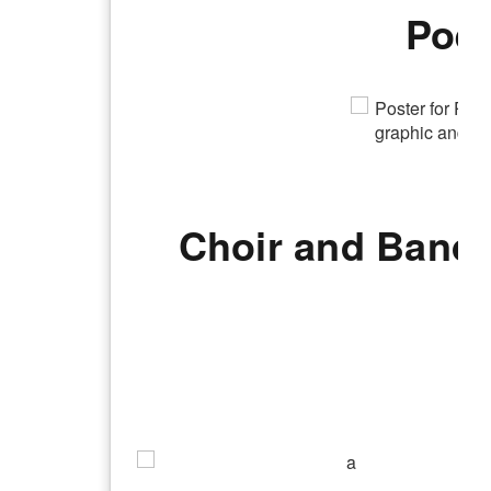
Poet
Choir and Band 