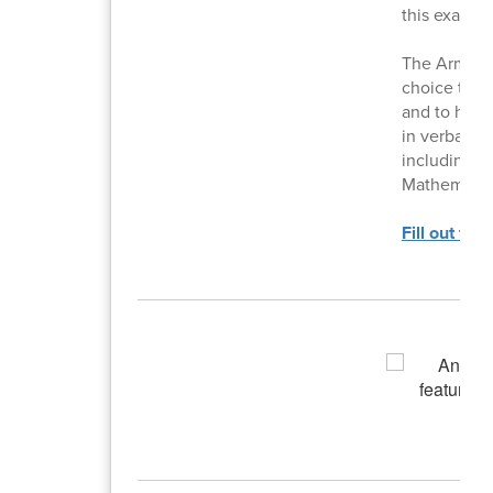
this exam.
The Armed S
choice test 
and to help 
in verbal, m
including G
Mathematic
Fill out thi