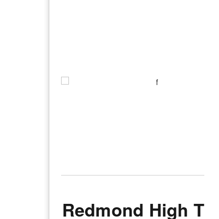
Redmond High Th