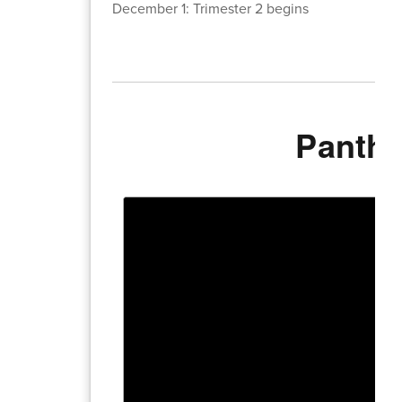
December 1: Trimester 2 begins
Panthe