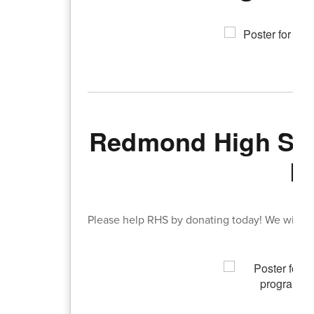
Redmond High Sch
B
Please help RHS by donating today! We will ta