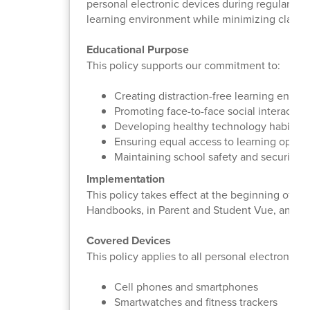
personal electronic devices during regular inst
learning environment while minimizing classr
Educational Purpose
This policy supports our commitment to:
Creating distraction-free learning envir
Promoting face-to-face social interaction
Developing healthy technology habits
Ensuring equal access to learning opport
Maintaining school safety and security
Implementation
This policy takes effect at the beginning of t
Handbooks, in Parent and Student Vue, and o
Covered Devices
This policy applies to all personal electronic d
Cell phones and smartphones
Smartwatches and fitness trackers