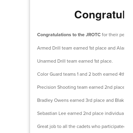
Congratula
Congratulations to the JROTC
for their perf
Armed Drill team earned 1st place and Alana 
Unarmed Drill team earned 1st place.
Color Guard teams 1 and 2 both earned 4th pla
Precision Shooting team earned 2nd place.
Bradley Owens earned 3rd place and Blake Fost
Sebastian Lee earned 2nd place individual spo
Great job to all the cadets who participated.