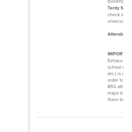
building. C
Tardy Swee
check in to 
unexcused a
Attendance
IMPORTAN
Extracurricu
school event
etc.) is a p
order to at
85% attenda
major behav
there be ex