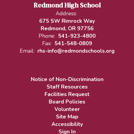
Redmond High School
Address:
675 SW Rimrock Way
Redmond, OR 97756
Phone:
541-923-4800
Fax:
541-548-0809
Email:
rhs-info@redmondschools.org
Notice of Non-Discrimination
Staff Resources
Facilities Request
Board Policies
Volunteer
Site Map
Accessibility
Sign In