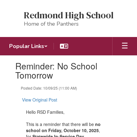
Skip
to
Redmond High School
main
content
Home of the Panthers
Popular Links
Contains
Reminder: No School
1
slides.
Tomorrow
Use
the
Posted Date: 10/09/25 (11:00 AM)
next
and
View Original Post
previous
buttons
Hello RSD Families,
to
navigate.
This is a reminder that there will be
no
school on Friday, October 10, 2025
,
for
Statewide In-Service Day
.