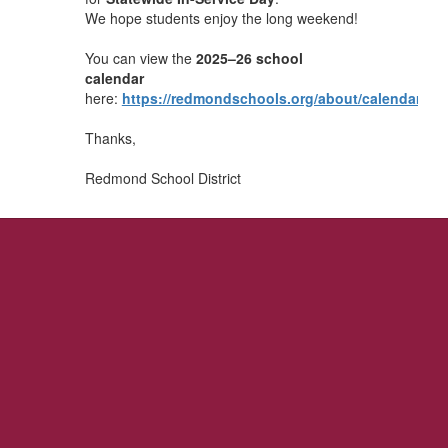
We hope students enjoy the long weekend!
You can view the
2025–26 school
calendar
here:
https://redmondschools.org/about/calendar/
Thanks,
Redmond School District