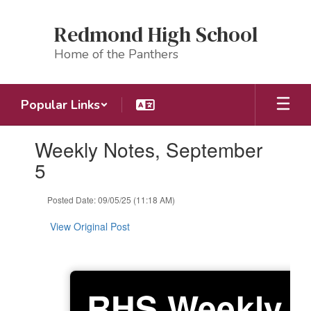
Skip
to
Redmond High School
main
content
Home of the Panthers
Popular Links
Contains
Weekly Notes, September
1
slides.
5
Use
the
Posted Date: 09/05/25 (11:18 AM)
next
and
View Original Post
previous
buttons
to
navigate.
RHS Weekly 