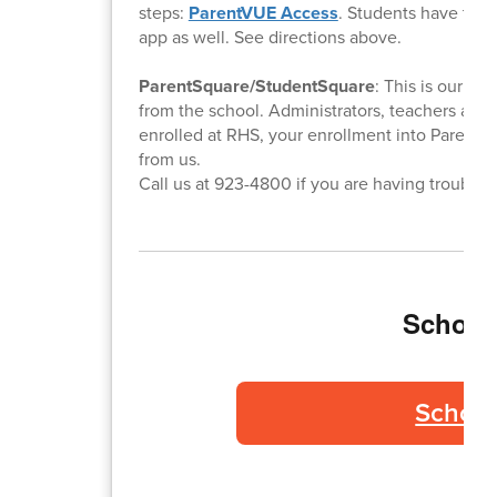
steps:
ParentVUE Access
. Students have this
app as well. See directions above.
ParentSquare/StudentSquare
: This is our e
from the school. Administrators, teachers and
enrolled at RHS, your enrollment into ParentSq
from us.
Call us at 923-4800 if you are having trouble.
School 
School