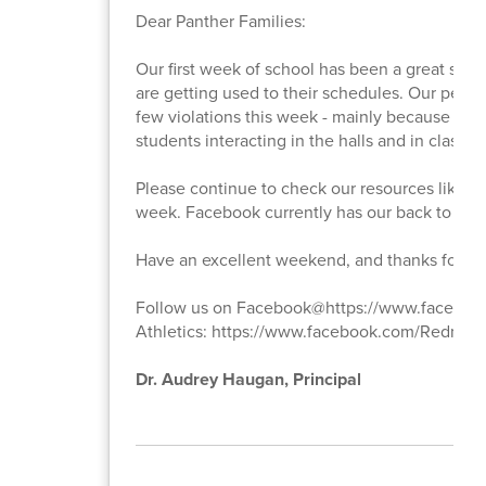
Dear Panther Families:
Our first week of school has been a great succ
are getting used to their schedules. Our person
few violations this week - mainly because stude
students interacting in the halls and in classes.
Please continue to check our resources like F
week. Facebook currently has our back to scho
Have an excellent weekend, and thanks for yo
Follow us on Facebook@https://www.faceb
Athletics: https://www.facebook.com/Redmond
Dr. Audrey Haugan, Principal