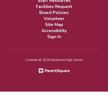
Staff Resources
Facilities Request
Board Policies
Volunteer
Site Map
Accessibility
Sign In
Contents © 2026 Redmond High School