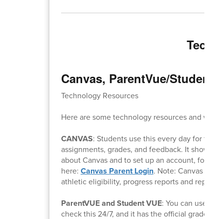
Techn
Canvas, ParentVue/Student 
Technology Resources
Here are some technology resources and what
CANVAS
: Students use this every day for thei
assignments, grades, and feedback. It shows w
about Canvas and to set up an account, follow
here:
Canvas Parent Login
. Note: Canvas will
athletic eligibility, progress reports and report 
ParentVUE and Student VUE
: You can use th
check this 24/7, and it has the official grades f