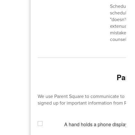
Schedule ch
scheduling.
"doesn't wan
extenuating
mistake on 
counselor wi
Pare
We use Parent Square to communicate to our 
signed up for important information from RHS 