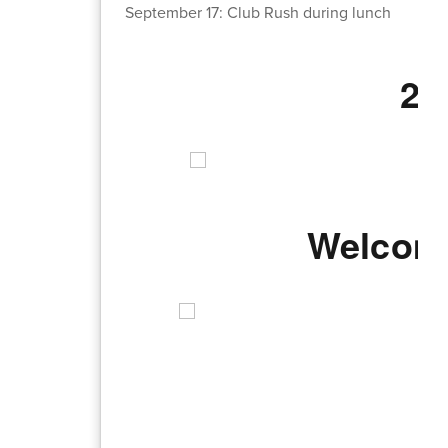
September 17: Club Rush during lunch
20
Welcome