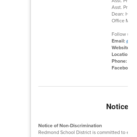
Asst. Princi
Asst. Princi
Dean: Heath
Office Mana
Follow us o
Email:
audr
Website:
ht
Location:
6
Phone:
541
Facebook:
Notice o
Notice of Non-Discrimination
Redmond School District is committed to equal 