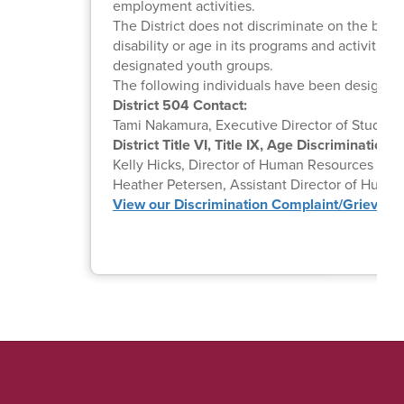
employment activities.
The District does not discriminate on the basis o
disability or age in its programs and activitie
designated youth groups.
The following individuals have been designate
District 504 Contact:
Tami Nakamura, Executive Director of Student 
District Title VI, Title IX, Age Discrimination
Kelly Hicks, Director of Human Resources |
Em
Heather Petersen, Assistant Director of Human
View our Discrimination Complaint/Grievan