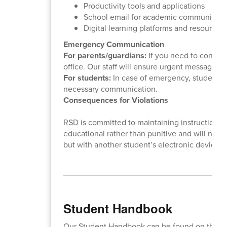
Productivity tools and applications
School email for academic communicati
Digital learning platforms and resources
Emergency Communication
For parents/guardians:
If you need to contact
office. Our staff will ensure urgent messages 
For students:
In case of emergency, students sh
necessary communication.
Consequences for Violations
RSD is committed to maintaining instructional
educational rather than punitive and will not re
but with another student’s electronic device
Student Handbook
Our Student Handbook can be found on this lin