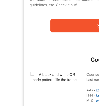
guidelines, etc. Check it out!
St
Couns
Counselor d
Last names:
A-G -
colli
H-N -
kris.
M-Z -
wes.l