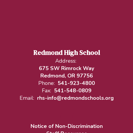
Redmond High School
Address:
675 SW Rimrock Way
Redmond, OR 97756
Phone:
541-923-4800
Fax:
541-548-0809
Email:
rhs-info@redmondschools.org
Notice of Non-Discrimination