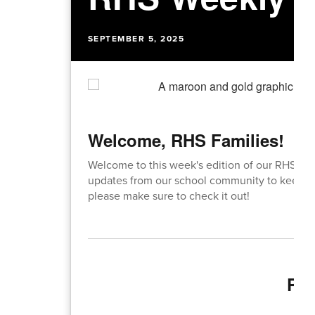
SEPTEMBER 5, 2025
Welcome, RHS Families!
Welcome to this week's edition of our RHS We
updates from our school community to keep y
please make sure to check it out!
Pri