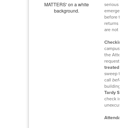
serious illn
emergencies
before the 
returns to 
are not con
Checking I
campus duri
the Attenda
requests ar
treated as 
sweep to sa
call
before
t
building. C
Tardy Swee
check in to 
unexcused a
Attendance