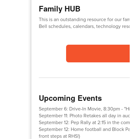
Family HUB
This is an outstanding resource for our familie
Bell schedules, calendars, technology resource
Upcoming Events
September 6: Drive-In Movie, 8:30pm - "High S
September 11: Photo Retakes all day in audito
September 12: Pep Rally at 2:15 in the commo
September 12: Home football and Block Party 
front steps at RHS!)