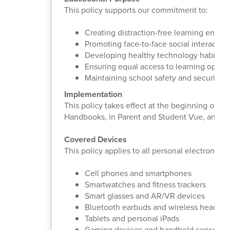
This policy supports our commitment to:
Creating distraction-free learning envir
Promoting face-to-face social interaction
Developing healthy technology habits
Ensuring equal access to learning opport
Maintaining school safety and security
Implementation
This policy takes effect at the beginning of t
Handbooks, in Parent and Student Vue, and o
Covered Devices
This policy applies to all personal electronic d
Cell phones and smartphones
Smartwatches and fitness trackers
Smart glasses and AR/VR devices
Bluetooth earbuds and wireless headph
Tablets and personal iPads
Gaming devices and handheld consoles