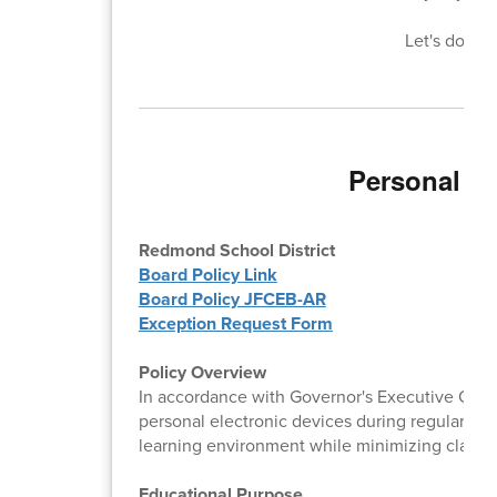
Let's do bet
Personal El
Redmond School District
Board Policy Link
Board Policy JFCEB-AR
Exception Request Form
Policy Overview
In accordance with Governor's Executive Order
personal electronic devices during regular inst
learning environment while minimizing classr
Educational Purpose