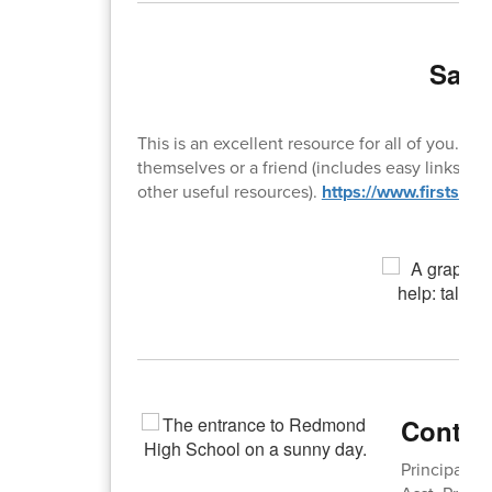
Safe
This is an excellent resource for all of you. Th
themselves or a friend (includes easy links for 
other useful resources).
https://www.firststep
Contac
Principal: 