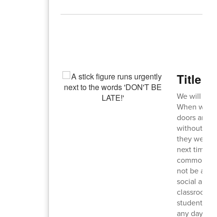
T
Title g
We will be 
When we do a
doors and s
without a pa
they were c
next time we
commons, bu
not be allow
social and e
classroom t
students sh
any day, any