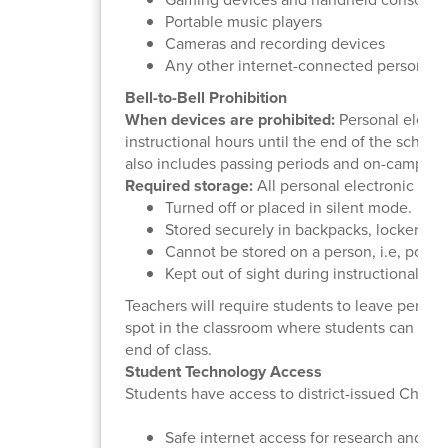
Portable music players
Cameras and recording devices
Any other internet-connected personal 
Bell-to-Bell Prohibition
When devices are prohibited:
Personal electro
instructional hours until the end of the school
also includes passing periods and on-campus 
Required storage:
All personal electronic dev
Turned off or placed in silent mode.
Stored securely in backpacks, lockers, f
Cannot be stored on a person, i.e, pocke
Kept out of sight during instructional hou
Teachers will require students to leave perso
spot in the classroom where students can only
end of class.
Student Technology Access
Students have access to district-issued Chrom
Safe internet access for research and le