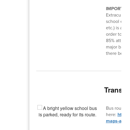
IMPORTAN
Extracurricu
school event
etc.) is a p
order to at
85% attenda
major behav
there be ex
Transpo
Bus routes 
here:
https
maps-and-f