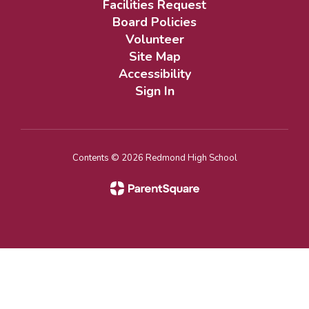
Facilities Request
Board Policies
Volunteer
Site Map
Accessibility
Sign In
Contents © 2026 Redmond High School