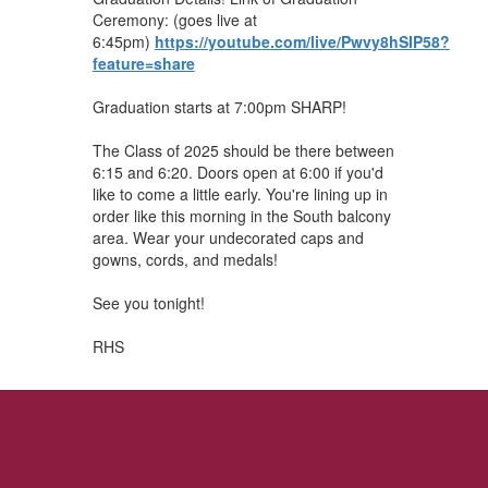
Ceremony: (goes live at
6:45pm)
https://youtube.com/live/Pwvy8hSIP58?
feature=share
Graduation starts at 7:00pm SHARP!
The Class of 2025 should be there between
6:15 and 6:20. Doors open at 6:00 if you'd
like to come a little early. You're lining up in
order like this morning in the South balcony
area. Wear your undecorated caps and
gowns, cords, and medals!
See you tonight!
RHS