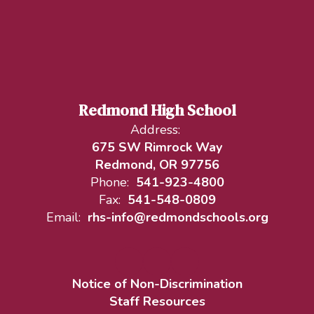
Redmond High School
Address:
675 SW Rimrock Way
Redmond, OR 97756
Phone:
541-923-4800
Fax:
541-548-0809
Email:
rhs-info@redmondschools.org
Notice of Non-Discrimination
Staff Resources