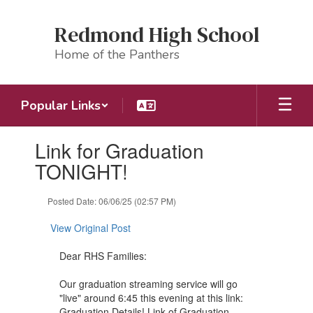
Skip
to
Redmond High School
main
content
Home of the Panthers
Popular Links
Contains
Link for Graduation
1
slides.
TONIGHT!
Use
the
Posted Date: 06/06/25 (02:57 PM)
next
and
View Original Post
previous
buttons
Dear RHS Families:
to
navigate.
Our graduation streaming service will go
"live" around 6:45 this evening at this link:
Graduation Details! Link of Graduation