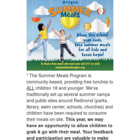
* The Summer Meals Program is
community-based, providing free lunches to
ALL
children 18 and younger. We've
traditionally set up several summer camps
and public sites around Redmond (parks,
library, swim center, schools, churches) and
children have been required to consume
their meals on-site.
This year, we may
have an opportunity to allow children to
grab & go with their meal. Your feedback
and participation are valuable to make