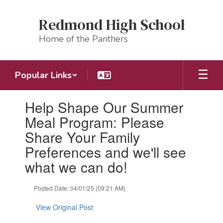
Skip
to
Redmond High School
main
content
Home of the Panthers
Popular Links
Contains
Help Shape Our Summer
1
slides.
Meal Program: Please
Use
Share Your Family
the
next
Preferences and we'll see
and
what we can do!
previous
buttons
to
Posted Date: 04/01/25 (09:21 AM)
navigate.
View Original Post