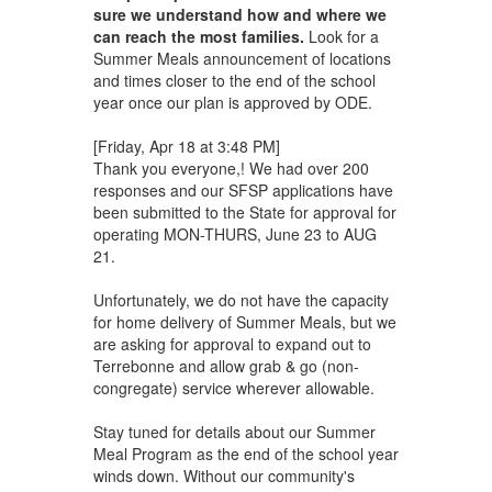
sure we understand how and where we
can reach the most families.
Look for a
Summer Meals announcement of locations
and times closer to the end of the school
year once our plan is approved by ODE.
[Friday, Apr 18 at 3:48 PM]
Thank you everyone,! We had over 200
responses and our SFSP applications have
been submitted to the State for approval for
operating MON-THURS, June 23 to AUG
21.
Unfortunately, we do not have the capacity
for home delivery of Summer Meals, but we
are asking for approval to expand out to
Terrebonne and allow grab & go (non-
congregate) service wherever allowable.
Stay tuned for details about our Summer
Meal Program as the end of the school year
winds down. Without our community's