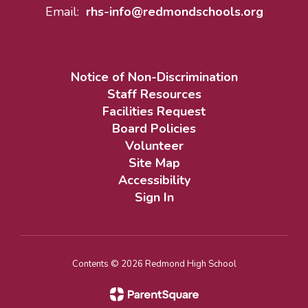
Email:
rhs-info@redmondschools.org
Notice of Non-Discrimination
Staff Resources
Facilities Request
Board Policies
Volunteer
Site Map
Accessibility
Sign In
Contents © 2026 Redmond High School