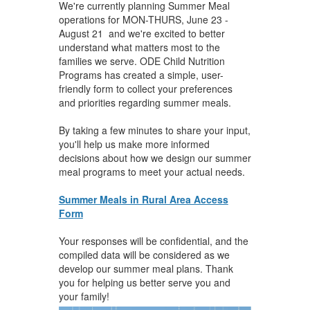
We're currently planning Summer Meal
operations for MON-THURS, June 23 -
August 21 and we're excited to better
understand what matters most to the
families we serve. ODE Child Nutrition
Programs has created a simple, user-
friendly form to collect your preferences
and priorities regarding summer meals.
By taking a few minutes to share your input,
you'll help us make more informed
decisions about how we design our summer
meal programs to meet your actual needs.
Summer Meals in Rural Area Access
Form
Your responses will be confidential, and the
compiled data will be considered as we
develop our summer meal plans. Thank
you for helping us better serve you and
your family!