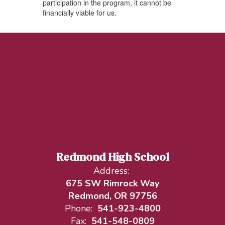
participation in the program, it cannot be
financially viable for us.
Redmond High School
Address:
675 SW Rimrock Way
Redmond, OR 97756
Phone:
541-923-4800
Fax:
541-548-0809