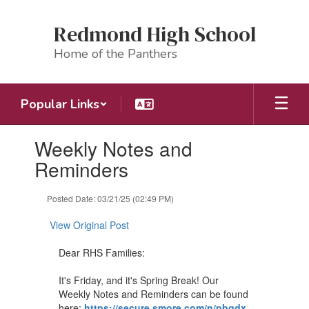
Skip
to
Redmond High School
main
content
Home of the Panthers
Popular Links
Contains
Weekly Notes and
1
slides.
Reminders
Use
the
Posted Date: 03/21/25 (02:49 PM)
next
and
View Original Post
previous
buttons
Dear RHS Families:
to
navigate.
It's Friday, and it's Spring Break! Our
Weekly Notes and Reminders can be found
here:
https://secure.smore.com/n/pbgdx