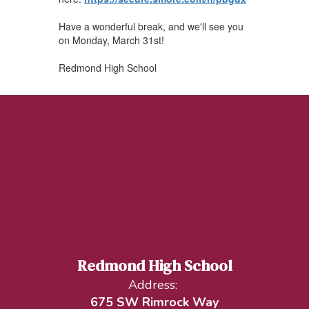
Have a wonderful break, and we'll see you
on Monday, March 31st!
Redmond High School
Redmond High School
Address:
675 SW Rimrock Way