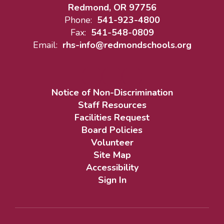
Redmond, OR 97756
Phone:
541-923-4800
Fax:
541-548-0809
Email:
rhs-info@redmondschools.org
Notice of Non-Discrimination
Staff Resources
Facilities Request
Board Policies
Volunteer
Site Map
Accessibility
Sign In